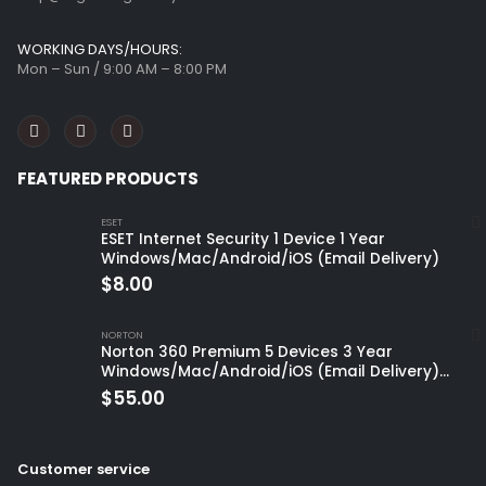
WORKING DAYS/HOURS:
Mon – Sun / 9:00 AM – 8:00 PM
FEATURED PRODUCTS
ESET
ESET Internet Security 1 Device 1 Year
Windows/Mac/Android/iOS (Email Delivery)
$
8.00
NORTON
Norton 360 Premium 5 Devices 3 Year
Windows/Mac/Android/iOS (Email Delivery)
(Global Code)
$
55.00
Customer service