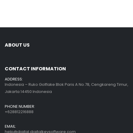
ABOUT US
CONTACT INFORMATION
ADDRESS:
Indonesia – Ruko Golflake Blok Paris A No.78, Cengkareng Timur,
Jakarta 14450 Indonesia
PHONE NUMBER:
+628812216888
EMAIL:
help@digital.digitalkeysoftware.com