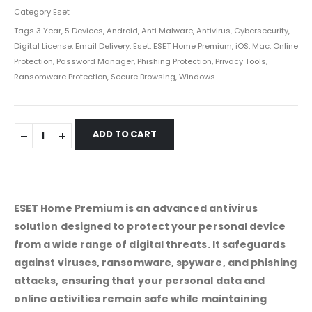
Category
Eset
Tags
3 Year
,
5 Devices
,
Android
,
Anti Malware
,
Antivirus
,
Cybersecurity
,
Digital License
,
Email Delivery
,
Eset
,
ESET Home Premium
,
iOS
,
Mac
,
Online
Protection
,
Password Manager
,
Phishing Protection
,
Privacy Tools
,
Ransomware Protection
,
Secure Browsing
,
Windows
ADD TO CART
ESET Home Premium is an advanced antivirus
solution designed to protect your personal device
from a wide range of digital threats. It safeguards
against viruses, ransomware, spyware, and phishing
attacks, ensuring that your personal data and
online activities remain safe while maintaining