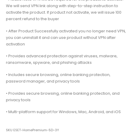
We will send VPN link along with step-to-step instruction to
activate the product. If product not activate, we will issue 100
percent refund to the buyer
• After Product Successfully activated you no longer need VPN,
you can uninstall it and can use product without VPN after
activation
• Provides advanced protection against viruses, malware,
ransomware, spyware, and phishing attacks
• Includes secure browsing, online banking protection,
password manager, and privacy tools
• Provides secure browsing, online banking protection, and
privacy tools
• Multi-platform support for Windows, Mac, Android, and iOS
SKU
ESET-HomePremium-5D-3Y