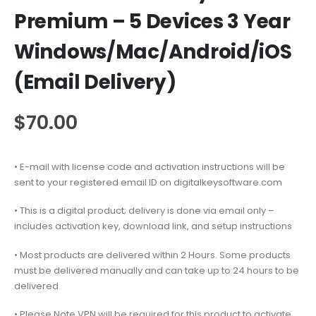
Premium – 5 Devices 3 Year
Windows/Mac/Android/iOS
(Email Delivery)
$
70.00
• E-mail with license code and activation instructions will be
sent to your registered email ID on digitalkeysoftware.com
• This is a digital product; delivery is done via email only –
includes activation key, download link, and setup instructions
• Most products are delivered within 2 Hours. Some products
must be delivered manually and can take up to 24 hours to be
delivered
• Please Note VPN will be required for this product to activate.