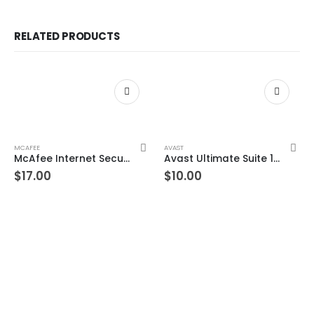
RELATED PRODUCTS
MCAFEE
AVAST
McAfee Internet Security 1 Device 3 Year Windows/Mac/Android/iOS (Email Delivery) (Global Code)
Avast Ultimate Suite 1 Device 3 Year Windows/Mac/Android/iOS (Email Delivery) (Global Code)
$
17.00
$
10.00