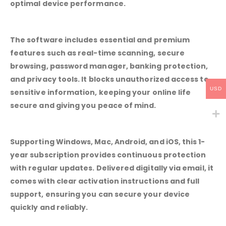
optimal device performance.
The software includes essential and premium
features such as real-time scanning, secure
browsing, password manager, banking protection,
and privacy tools. It blocks unauthorized access to
USD
sensitive information, keeping your online life
secure and giving you peace of mind.
Supporting Windows, Mac, Android, and iOS, this 1-
year subscription provides continuous protection
with regular updates. Delivered digitally via email, it
comes with clear activation instructions and full
support, ensuring you can secure your device
quickly and reliably.