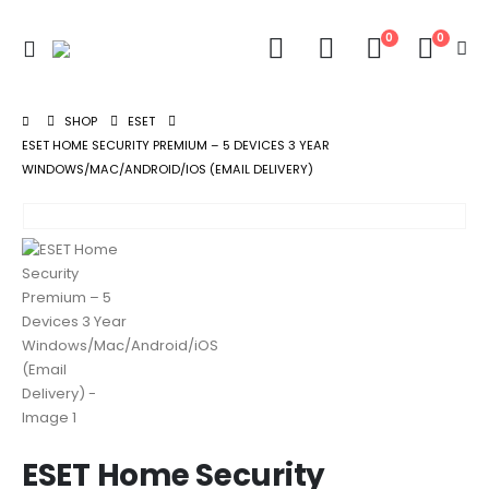
0
0
SHOP
ESET
ESET HOME SECURITY PREMIUM – 5 DEVICES 3 YEAR
WINDOWS/MAC/ANDROID/IOS (EMAIL DELIVERY)
ESET Home Security