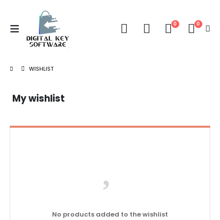
0
0
WISHLIST
My wishlist
No products added to the wishlist