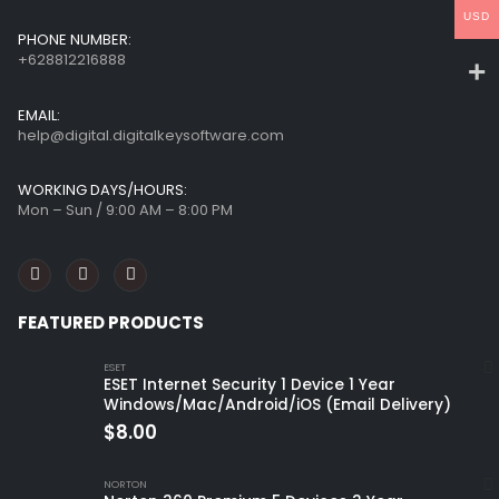
USD
PHONE NUMBER:
+628812216888
EMAIL:
help@digital.digitalkeysoftware.com
WORKING DAYS/HOURS:
Mon – Sun / 9:00 AM – 8:00 PM
FEATURED PRODUCTS
ESET
ESET Internet Security 1 Device 1 Year
Windows/Mac/Android/iOS (Email Delivery)
$
8.00
NORTON