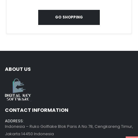
GO SHOPPING
ABOUT US
CONTACT INFORMATION
ADDRESS:
Indonesia – Ruko Golflake Blok Paris A No.78, Cengkareng Timur,
Jakarta 14450 Indonesia