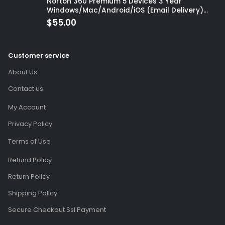
Norton 360 Premium 5 Devices 3 Year
Windows/Mac/Android/iOS (Email Delivery)
(Global Code)
$
55.00
Customer service
About Us
Contact us
My Account
Privacy Policy
Terms of Use
Refund Policy
Return Policy
Shipping Policy
Secure Checkout Ssl Payment