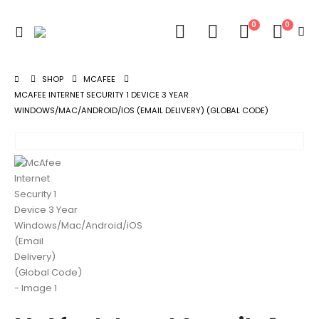
0
0
SHOP
MCAFEE
MCAFEE INTERNET SECURITY 1 DEVICE 3 YEAR
WINDOWS/MAC/ANDROID/IOS (EMAIL DELIVERY) (GLOBAL CODE)