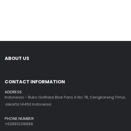
ABOUT US
CONTACT INFORMATION
ADDRESS:
Indonesia – Ruko Golflake Blok Paris A No.78, Cengkareng Timur,
Jakarta 14450 Indonesia
PHONE NUMBER:
+628812216888