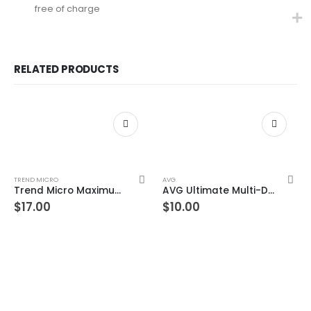
free of charge
RELATED PRODUCTS
TREND MICRO
AVG
Trend Micro Maximum Security 5 Devices 3 Year Windows/Mac/Android/iOS (Email Delivery) (Global Code)
AVG Ultimate Multi-Device 1 Device 3 Year Windows/Mac/Android/iOS (Email Delivery) (Global Code)
$
17.00
$
10.00