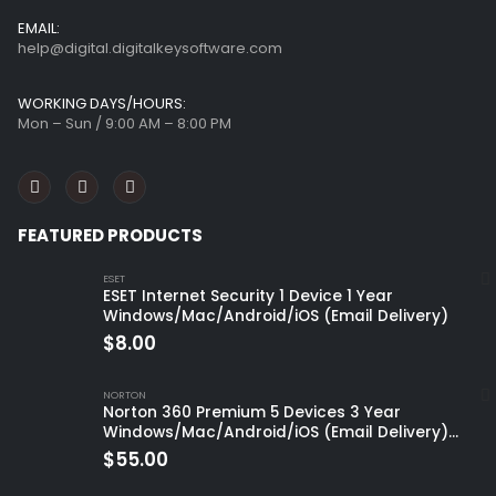
EMAIL:
help@digital.digitalkeysoftware.com
WORKING DAYS/HOURS:
Mon – Sun / 9:00 AM – 8:00 PM
FEATURED PRODUCTS
ESET
ESET Internet Security 1 Device 1 Year
Windows/Mac/Android/iOS (Email Delivery)
$
8.00
NORTON
Norton 360 Premium 5 Devices 3 Year
Windows/Mac/Android/iOS (Email Delivery)
(Global Code)
$
55.00