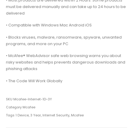
• Most products are delivered within 2 Hours. Some products
must be delivered manually and can take up to 24 hours to be
delivered
• Compatible with Windows Mac Android iOS
• Blocks viruses, malware, ransomware, spyware, unwanted
programs, and more on your PC
• McAfee® WebAdvisor safe web browsing warns you about
risky websites and helps prevents dangerous downloads and
phishing attacks
• The Code Will Work Globally
SKU
Mcafee-Internet-1D-3Y
Category
Mcafee
Tags
1 Device
,
3 Year
,
Internet Security
,
Mcafee