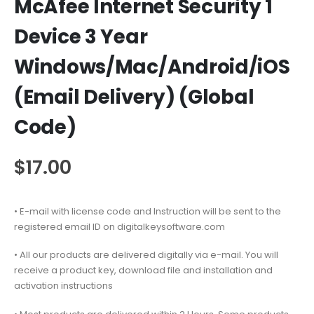
McAfee Internet Security 1
Device 3 Year
Windows/Mac/Android/iOS
(Email Delivery) (Global
Code)
$
17.00
• E-mail with license code and Instruction will be sent to the
registered email ID on digitalkeysoftware.com
• All our products are delivered digitally via e-mail. You will
receive a product key, download file and installation and
activation instructions