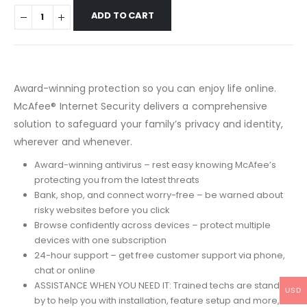
ADD TO CART
Award-winning protection so you can enjoy life online.
McAfee® Internet Security delivers a comprehensive
solution to safeguard your family’s privacy and identity,
wherever and whenever.
Award-winning antivirus – rest easy knowing McAfee’s
protecting you from the latest threats
Bank, shop, and connect worry-free – be warned about
risky websites before you click
Browse confidently across devices – protect multiple
devices with one subscription
24-hour support – get free customer support via phone,
chat or online
ASSISTANCE WHEN YOU NEED IT: Trained techs are standing
USD
by to help you with installation, feature setup and more,