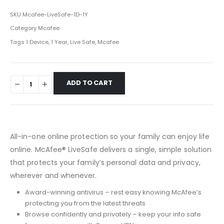
SKU
Mcafee-LiveSafe-1D-1Y
Category
Mcafee
Tags
1 Device
,
1 Year
,
Live Safe
,
Mcafee
ADD TO CART
All-in-one online protection so your family can enjoy life
online. McAfee® LiveSafe delivers a single, simple solution
that protects your family’s personal data and privacy,
wherever and whenever.
Award-winning antivirus – rest easy knowing McAfee’s
protecting you from the latest threats
Browse confidently and privately – keep your info safe