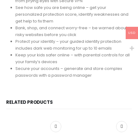
from prying eyes with Secure VPN
See how safe you are being online – get your
personalized protection score, identify weaknesses and
get help to fix them
Bank, shop, and connect worry-free – be warned about
USD
risky websites before you click
Protect your identity – your guided identity protection
includes dark web monitoring for up to 10 emails
Keep your kids safer online – with parental controls for all
your family’s devices
Secure your accounts – generate and store complex
passwords with a password manager
RELATED PRODUCTS