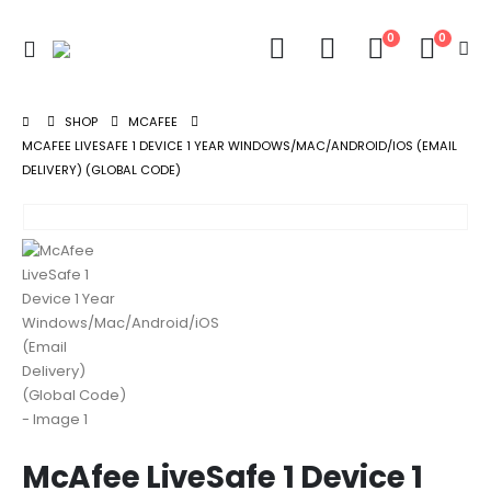
0
0
SHOP
MCAFEE
MCAFEE LIVESAFE 1 DEVICE 1 YEAR WINDOWS/MAC/ANDROID/IOS (EMAIL
DELIVERY) (GLOBAL CODE)
McAfee LiveSafe 1 Device 1