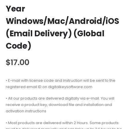
Year
Windows/Mac/Android/iOS
(Email Delivery) (Global
Code)
$
17.00
• E-mail with license code and Instruction will be sent to the
registered email ID on digitalkeysoftware.com
• All our products are delivered digitally via e-mail. You will
receive a product key, download file and installation and
activation instructions
• Most products are delivered within 2 Hours. Some products