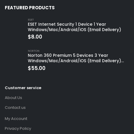
FEATURED PRODUCTS
ESET
ESET Internet Security 1 Device 1 Year
Windows/Mac/Android/iOS (Email Delivery)
$
8.00
NORTON
Norton 360 Premium 5 Devices 3 Year
Windows/Mac/Android/iOS (Email Delivery)
(Global Code)
$
55.00
Customer service
About Us
Contact us
My Account
Privacy Policy