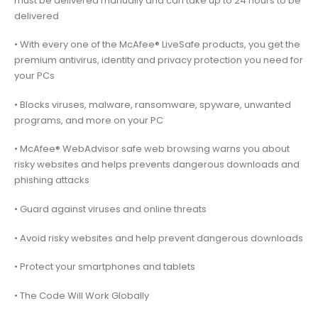
must be delivered manually and can take up to 24 hours to be
delivered
• With every one of the McAfee® LiveSafe products, you get the
premium antivirus, identity and privacy protection you need for
your PCs
• Blocks viruses, malware, ransomware, spyware, unwanted
programs, and more on your PC
• McAfee® WebAdvisor safe web browsing warns you about
risky websites and helps prevents dangerous downloads and
phishing attacks
• Guard against viruses and online threats
• Avoid risky websites and help prevent dangerous downloads
• Protect your smartphones and tablets
• The Code Will Work Globally