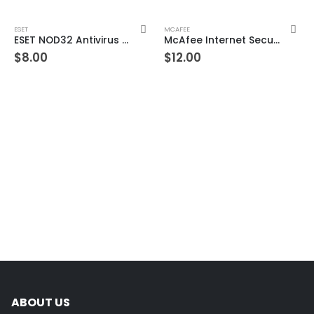
ESET
MCAFEE
ESET NOD32 Antivirus 1 Device 1 Year Windows/Mac/Android/iOS (Email Delivery)
McAfee Internet Security 3 Devices 1 Year Windows/Mac/Android/iOS (Email Delivery) (Global Code)
$
8.00
$
12.00
ABOUT US