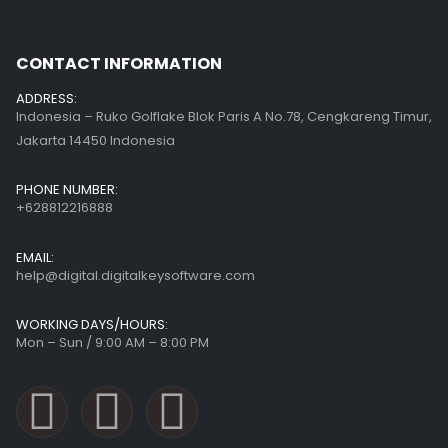
CONTACT INFORMATION
ADDRESS:
Indonesia – Ruko Golflake Blok Paris A No.78, Cengkareng Timur,
Jakarta 14450 Indonesia
PHONE NUMBER:
+628812216888
EMAIL:
help@digital.digitalkeysoftware.com
WORKING DAYS/HOURS:
Mon – Sun / 9:00 AM – 8:00 PM