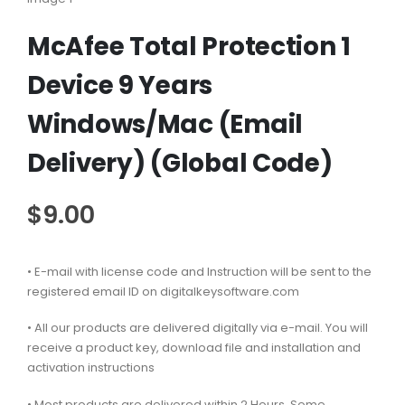
McAfee Total Protection 1
Device 9 Years
Windows/Mac (Email
Delivery) (Global Code)
$
9.00
• E-mail with license code and Instruction will be sent to the
registered email ID on digitalkeysoftware.com
• All our products are delivered digitally via e-mail. You will
receive a product key, download file and installation and
activation instructions
• Most products are delivered within 2 Hours. Some