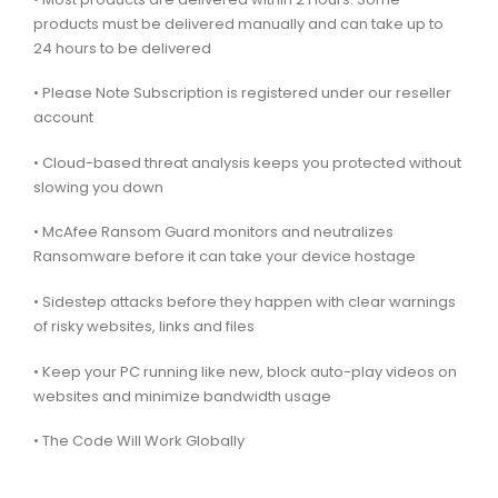
products must be delivered manually and can take up to
24 hours to be delivered
• Please Note Subscription is registered under our reseller
account
• Cloud-based threat analysis keeps you protected without
slowing you down
• McAfee Ransom Guard monitors and neutralizes
Ransomware before it can take your device hostage
• Sidestep attacks before they happen with clear warnings
of risky websites, links and files
• Keep your PC running like new, block auto-play videos on
websites and minimize bandwidth usage
• The Code Will Work Globally