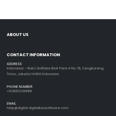
ABOUT US
CONTACT INFORMATION
ADDRESS:
Indonesia – Ruko Golflake Blok Paris A No.78, Cengkareng
Timur, Jakarta 14450 Indonesia
PHONE NUMBER:
+628812216888
EMAIL:
help@digital.digitalkeysoftware.com