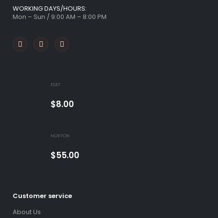
WORKING DAYS/HOURS:
Mon – Sun / 9:00 AM – 8:00 PM
FEATURED PRODUCTS
ESET
ESET Internet Security 1 Device 1 Year Windows/
$
8.00
NORTON
Norton 360 Premium 5 Devices 3 Year Windows/
$
55.00
Customer service
About Us