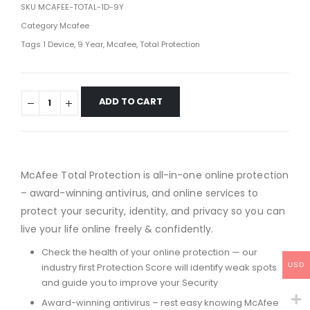
SKU
MCAFEE-TOTAL-1D-9Y
Category
Mcafee
Tags
1 Device
,
9 Year
,
Mcafee
,
Total Protection
ADD TO CART
McAfee Total Protection is all-in-one online protection
– award-winning antivirus, and online services to
protect your security, identity, and privacy so you can
live your life online freely & confidently.
Check the health of your online protection — our
USD
industry first Protection Score will identify weak spots
and guide you to improve your Security
Award-winning antivirus – rest easy knowing McAfee