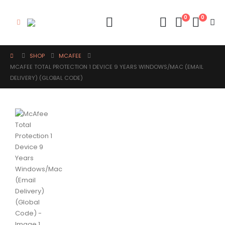
0
0
SHOP
MCAFEE
MCAFEE TOTAL PROTECTION 1 DEVICE 9 YEARS WINDOWS/MAC (EMAIL
DELIVERY) (GLOBAL CODE)