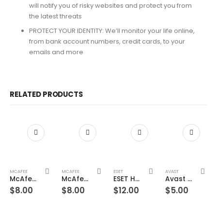
will notify you of risky websites and protect you from
the latest threats
PROTECT YOUR IDENTITY: We’ll monitor your life online,
from bank account numbers, credit cards, to your
emails and more
RELATED PRODUCTS
MCAFEE
MCAFEE
ESET
AVAST
McAfee Total Protection 1 Device 3 Years Windows/Mac (Email Delivery) (Global Code)
McAfee Total Protection 1 Device 5 Years Windows/Mac (Email Delivery) (Global Code)
ESET Home Security Premium – 1 Device 1 Year Windows/Mac/Android/iOS (Email Delivery)
Avast Ultimate Suite 1 Device 1 Year Windows/Mac/Android/iOS (Email Delivery) (Global Code)
$
8.00
$
8.00
$
12.00
$
5.00