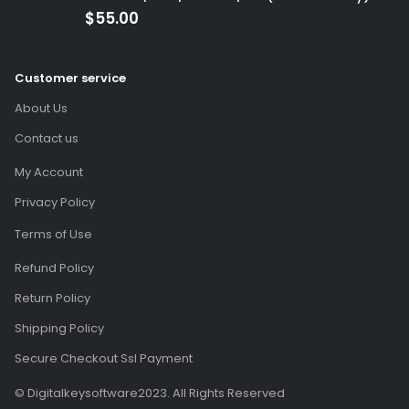
(Global Code)
$
55.00
Customer service
About Us
Contact us
My Account
Privacy Policy
Terms of Use
Refund Policy
Return Policy
Shipping Policy
Secure Checkout Ssl Payment
© Digitalkeysoftware2023. All Rights Reserved