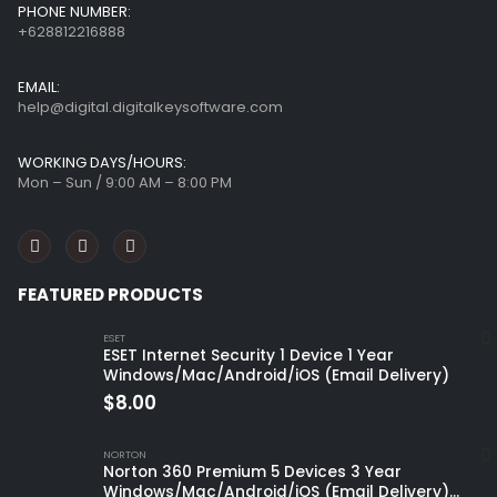
PHONE NUMBER:
+628812216888
EMAIL:
help@digital.digitalkeysoftware.com
WORKING DAYS/HOURS:
Mon – Sun / 9:00 AM – 8:00 PM
FEATURED PRODUCTS
ESET
ESET Internet Security 1 Device 1 Year
Windows/Mac/Android/iOS (Email Delivery)
$
8.00
NORTON
Norton 360 Premium 5 Devices 3 Year
Windows/Mac/Android/iOS (Email Delivery)