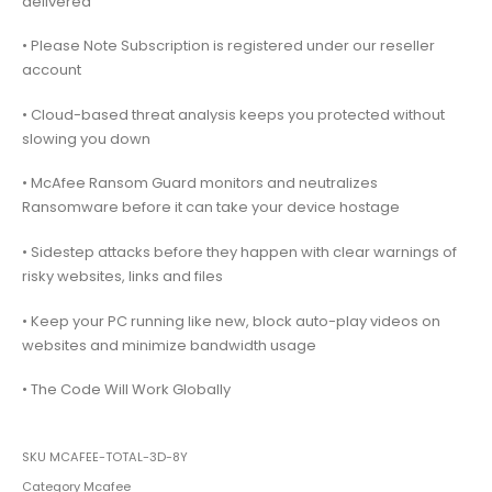
delivered
• Please Note Subscription is registered under our reseller
account
• Cloud-based threat analysis keeps you protected without
slowing you down
• McAfee Ransom Guard monitors and neutralizes
Ransomware before it can take your device hostage
• Sidestep attacks before they happen with clear warnings of
risky websites, links and files
• Keep your PC running like new, block auto-play videos on
websites and minimize bandwidth usage
• The Code Will Work Globally
SKU
MCAFEE-TOTAL-3D-8Y
Category
Mcafee