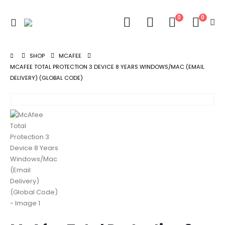
0
0
SHOP
MCAFEE
MCAFEE TOTAL PROTECTION 3 DEVICE 8 YEARS WINDOWS/MAC (EMAIL
DELIVERY) (GLOBAL CODE)