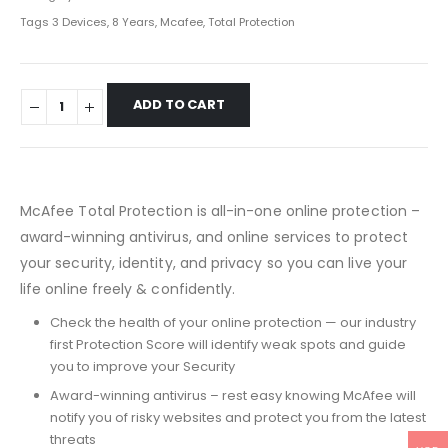
Tags
3 Devices
,
8 Years
,
Mcafee
,
Total Protection
ADD TO CART
McAfee Total Protection is all-in-one online protection –
award-winning antivirus, and online services to protect
your security, identity, and privacy so you can live your
life online freely & confidently.
Check the health of your online protection — our industry
first Protection Score will identify weak spots and guide
you to improve your Security
Award-winning antivirus – rest easy knowing McAfee will
notify you of risky websites and protect you from the latest
threats