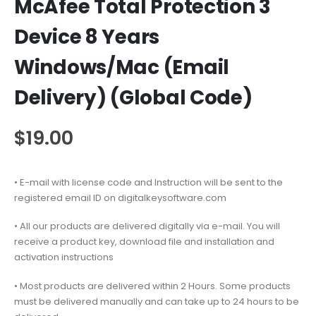
McAfee Total Protection 3
Device 8 Years
Windows/Mac (Email
Delivery) (Global Code)
$
19.00
• E-mail with license code and Instruction will be sent to the
registered email ID on digitalkeysoftware.com
• All our products are delivered digitally via e-mail. You will
receive a product key, download file and installation and
activation instructions
• Most products are delivered within 2 Hours. Some products
must be delivered manually and can take up to 24 hours to be