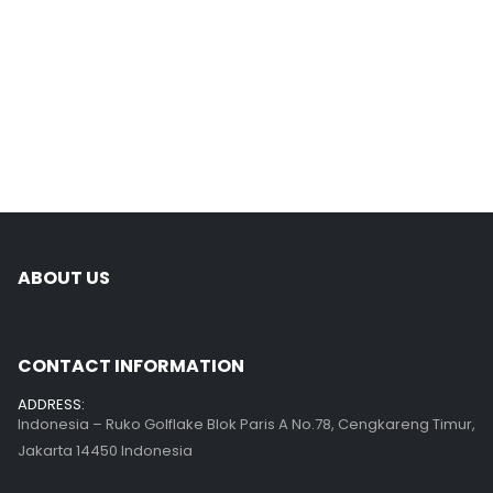
ABOUT US
CONTACT INFORMATION
ADDRESS:
Indonesia – Ruko Golflake Blok Paris A No.78, Cengkareng Timur,
Jakarta 14450 Indonesia