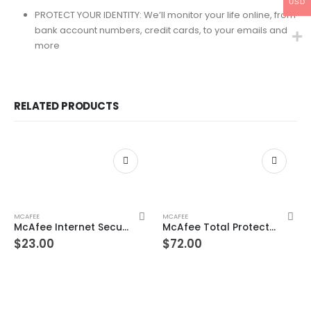
USD
PROTECT YOUR IDENTITY: We’ll monitor your life online, from
bank account numbers, credit cards, to your emails and
more
RELATED PRODUCTS
MCAFEE
MCAFEE
McAfee Internet Security 10 Devices 3 Year Windows/Mac/Android/iOS (Email Delivery) (Global Code)
McAfee Total Protection Unlimited Devices 3 Year Windows/Mac/Android/iOS (Email Delivery) (Global Code)
$
23.00
$
72.00