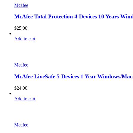
Mcafee
McAfee Total Protection 4 Devices 10 Years Win
$
25.00
Add to cart
Mcafee
McAfee LiveSafe 5 Devices 1 Year Windows/Mac/
$
24.00
Add to cart
Mcafee