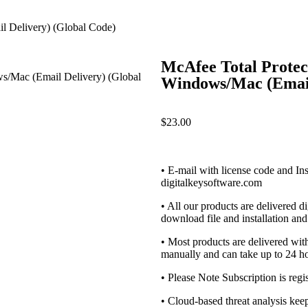
l Delivery) (Global Code)
McAfee Total Protect
Windows/Mac (Email
$
23.00
• E-mail with license code and Ins
digitalkeysoftware.com
• All our products are delivered di
download file and installation and 
• Most products are delivered wi
manually and can take up to 24 ho
• Please Note Subscription is regi
• Cloud-based threat analysis ke