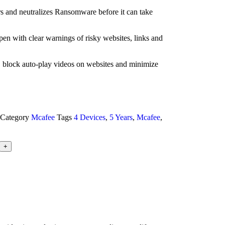
and neutralizes Ransomware before it can take
pen with clear warnings of risky websites, links and
 block auto-play videos on websites and minimize
Category
Mcafee
Tags
4 Devices
,
5 Years
,
Mcafee
,
+