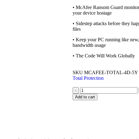
• McAfee Ransom Guard monitors 
your device hostage
• Sidestep attacks before they hap
files
• Keep your PC running like new,
bandwidth usage
• The Code Will Work Globally
SKU
MCAFEE-TOTAL-4D-5Y
Total Protection
-
Add to cart