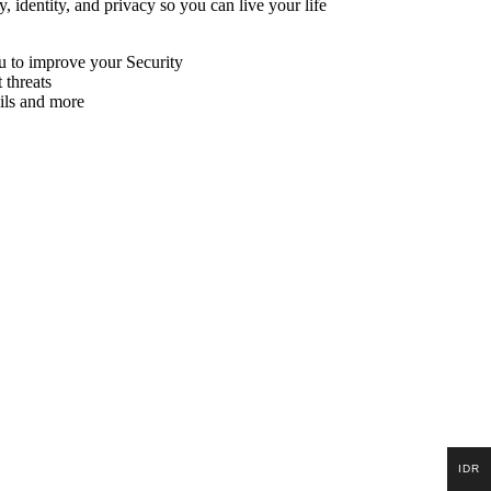
, identity, and privacy so you can live your life
ou to improve your Security
 threats
ils and more
IDR