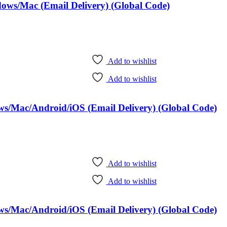
dows/Mac (Email Delivery) (Global Code)
Add to wishlist
Add to wishlist
ows/Mac/Android/iOS (Email Delivery) (Global Code)
Add to wishlist
Add to wishlist
ows/Mac/Android/iOS (Email Delivery) (Global Code)