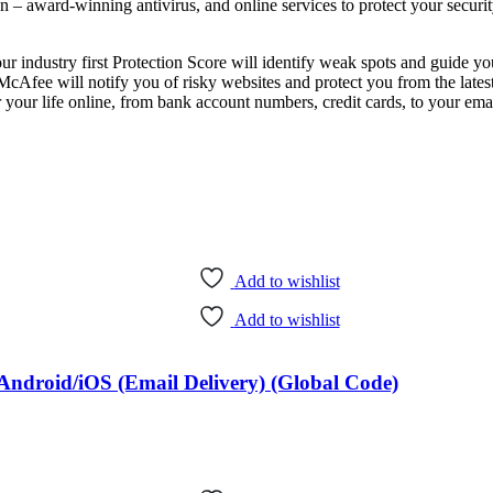
n – award-winning antivirus, and online services to protect your security
ur industry first Protection Score will identify weak spots and guide y
Afee will notify you of risky websites and protect you from the latest
life online, from bank account numbers, credit cards, to your ema
Add to wishlist
Add to wishlist
ndroid/iOS (Email Delivery) (Global Code)