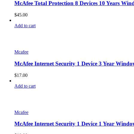
McAfee Total Protection 8 Devices 10 Years Win
$
45.00
Add to cart
Mcafee
McAfee Internet Security 1 Device 3 Year Wind
$
17.00
Add to cart
Mcafee
McAfee Internet Security 1 Device 1 Year Wind