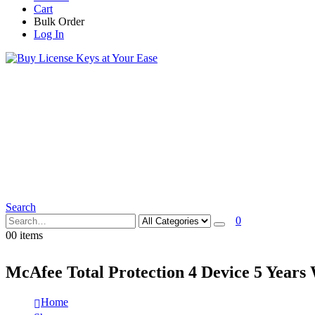
Cart
Bulk Order
Log In
Search
0
0
0 items
McAfee Total Protection 4 Device 5 Years
Home