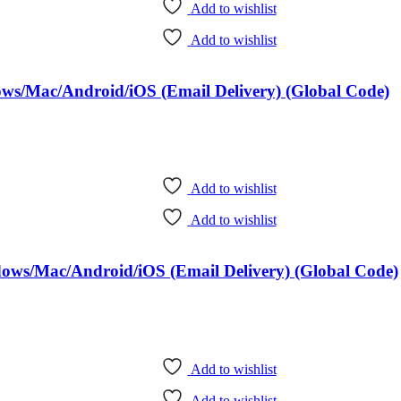
Add to wishlist
Add to wishlist
dows/Mac/Android/iOS (Email Delivery) (Global Code)
Add to wishlist
Add to wishlist
ndows/Mac/Android/iOS (Email Delivery) (Global Code)
Add to wishlist
Add to wishlist