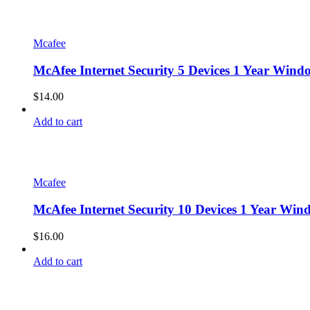
Mcafee
McAfee Internet Security 5 Devices 1 Year Win
$
14.00
Add to cart
Mcafee
McAfee Internet Security 10 Devices 1 Year Wi
$
16.00
Add to cart