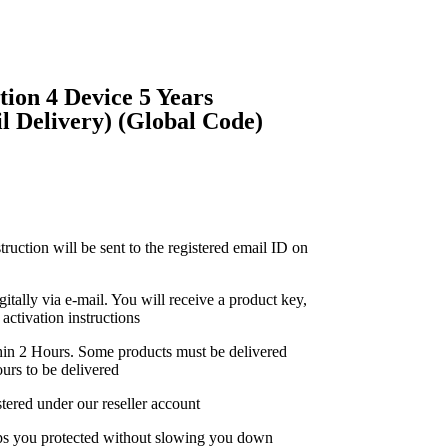
ion 4 Device 5 Years
 Delivery) (Global Code)
truction will be sent to the registered email ID on
gitally via e-mail. You will receive a product key,
activation instructions
thin 2 Hours. Some products must be delivered
urs to be delivered
stered under our reseller account
eps you protected without slowing you down