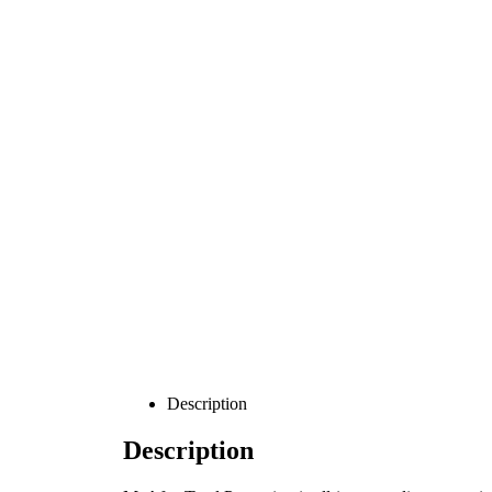
Description
Description