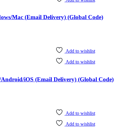
dows/Mac (Email Delivery) (Global Code)
Add to wishlist
Add to wishlist
Android/iOS (Email Delivery) (Global Code)
Add to wishlist
Add to wishlist