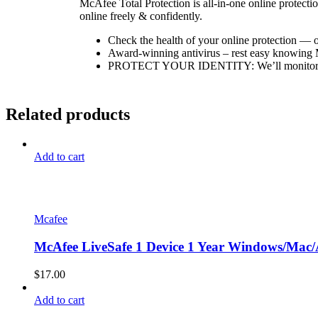
McAfee Total Protection is all-in-one online protectio
online freely & confidently.
Check the health of your online protection — o
Award-winning antivirus – rest easy knowing Mc
PROTECT YOUR IDENTITY: We’ll monitor your 
Related products
Add to cart
Mcafee
McAfee LiveSafe 1 Device 1 Year Windows/Mac/A
$
17.00
Add to cart