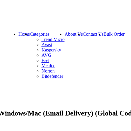
Home
Categories
About Us
Contact Us
Bulk Order
Trend Micro
Avast
Kaspersky
AVG
Eset
Mcafee
Norton
Bitdefender
 Windows/Mac (Email Delivery) (Global Co