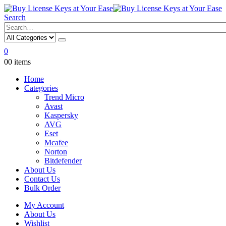
Search
0
0
0 items
Home
Categories
Trend Micro
Avast
Kaspersky
AVG
Eset
Mcafee
Norton
Bitdefender
About Us
Contact Us
Bulk Order
My Account
About Us
Wishlist