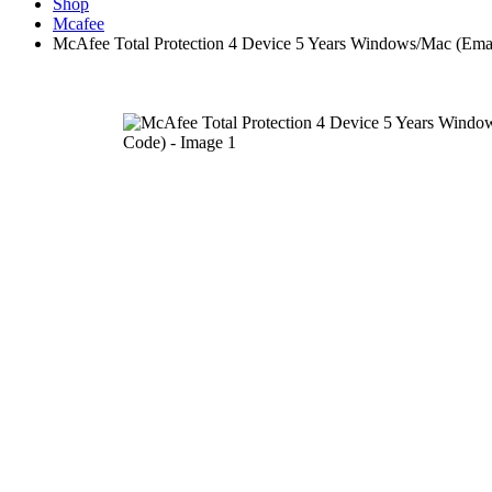
Shop
Mcafee
McAfee Total Protection 4 Device 5 Years Windows/Mac (Emai