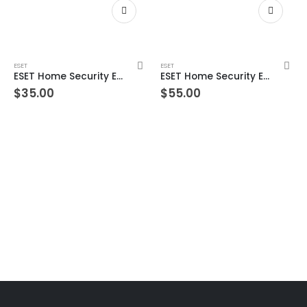
ESET
ESET
ESET Home Security Essential – 3 Devices 2 Year Windows/Mac/Android/iOS (Email Delivery)
ESET Home Security Essential – 3 Devices 3 Year Windows/Mac/Android/iOS (Email Delivery)
$
35.00
$
55.00