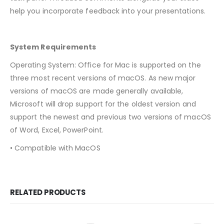
help you incorporate feedback into your presentations.
System Requirements
Operating System: Office for Mac is supported on the
three most recent versions of macOS. As new major
versions of macOS are made generally available,
Microsoft will drop support for the oldest version and
support the newest and previous two versions of macOS
of Word, Excel, PowerPoint.
• Compatible with MacOS
RELATED PRODUCTS