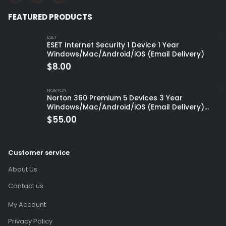
FEATURED PRODUCTS
ESET
ESET Internet Security 1 Device 1 Year
Windows/Mac/Android/iOS (Email Delivery)
$
8.00
NORTON
Norton 360 Premium 5 Devices 3 Year
Windows/Mac/Android/iOS (Email Delivery)
(Global Code)
$
55.00
Customer service
About Us
Contact us
My Account
Privacy Policy