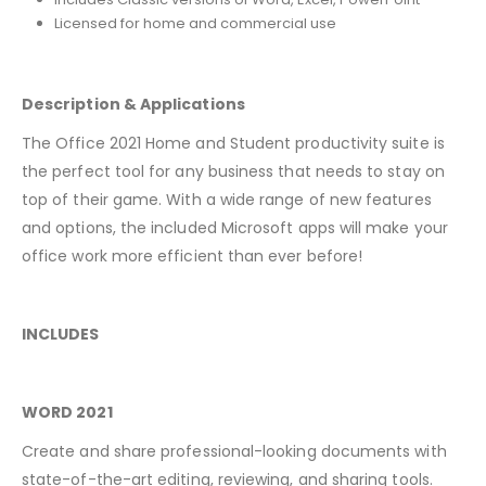
Licensed for home and commercial use
Description & Applications
The Office 2021 Home and Student productivity suite is
the perfect tool for any business that needs to stay on
top of their game. With a wide range of new features
and options, the included Microsoft apps will make your
office work more efficient than ever before!
INCLUDES
WORD 2021
Create and share professional-looking documents with
state-of-the-art editing, reviewing, and sharing tools.