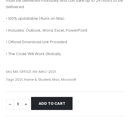
must be delivered manually and can take up to 24 hours to be
delivered
• 100% updatable | Runs on Mac.
• Includes: Outlook, Word, Excel, PowerPoint
• Official Download Link Provided
• The Code Will Work Globally
SKU
MS-OFFICE-HS-MAC-2021
Tags
2021
,
Home & Student
,
Mac
,
Microsoft
ADD TO CART