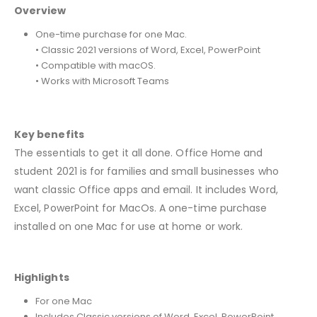
Overview
One-time purchase for one Mac.
• Classic 2021 versions of Word, Excel, PowerPoint
• Compatible with macOS.
• Works with Microsoft Teams
Key benefits
The essentials to get it all done. Office Home and
student 2021 is for families and small businesses who
want classic Office apps and email. It includes Word,
Excel, PowerPoint for MacOs. A one-time purchase
installed on one Mac for use at home or work.
Highlights
For one Mac
Includes Classic versions of Word, Excel, PowerPoint