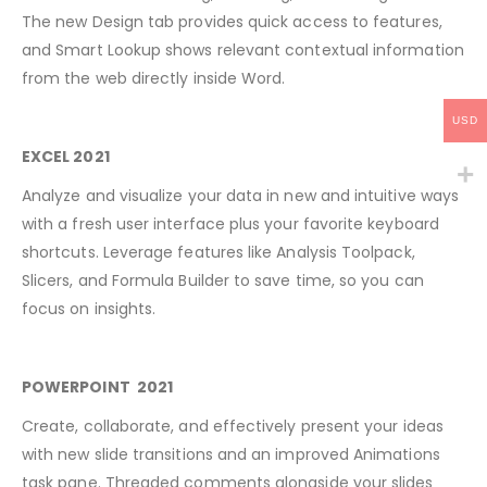
The new Design tab provides quick access to features,
and Smart Lookup shows relevant contextual information
from the web directly inside Word.
USD
EXCEL 2021
Analyze and visualize your data in new and intuitive ways
with a fresh user interface plus your favorite keyboard
shortcuts. Leverage features like Analysis Toolpack,
Slicers, and Formula Builder to save time, so you can
focus on insights.
POWERPOINT 2021
Create, collaborate, and effectively present your ideas
with new slide transitions and an improved Animations
task pane. Threaded comments alongside your slides