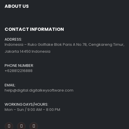
ABOUT US
CONTACT INFORMATION
ADDRESS:
Indonesia – Ruko Golflake Blok Paris A No.78, Cengkareng Timur,
Jakarta 14450 Indonesia
PHONE NUMBER:
+628812216888
EMAIL:
help@digital.digitalkeysoftware.com
WORKING DAYS/HOURS:
Mon – Sun / 9:00 AM – 8:00 PM