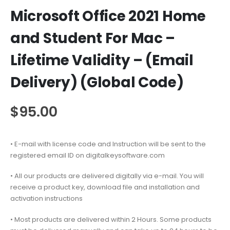
Microsoft Office 2021 Home
and Student For Mac –
Lifetime Validity – (Email
Delivery) (Global Code)
$
95.00
• E-mail with license code and Instruction will be sent to the
registered email ID on digitalkeysoftware.com
• All our products are delivered digitally via e-mail. You will
receive a product key, download file and installation and
activation instructions
• Most products are delivered within 2 Hours. Some products