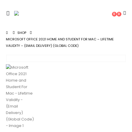
0
0
SHOP
MICROSOFT OFFICE 2021 HOME AND STUDENT FOR MAC – LIFETIME
VALIDITY – (EMAIL DELIVERY) (GLOBAL CODE)