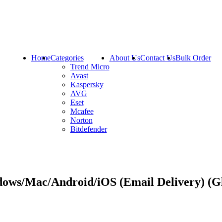
Home
Categories
About Us
Contact Us
Bulk Order
Trend Micro
Avast
Kaspersky
AVG
Eset
Mcafee
Norton
Bitdefender
ows/Mac/Android/iOS (Email Delivery) (G