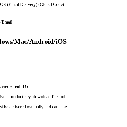
OS (Email Delivery) (Global Code)
ndows/Mac/Android/iOS
istered email ID on
ceive a product key, download file and
t be delivered manually and can take