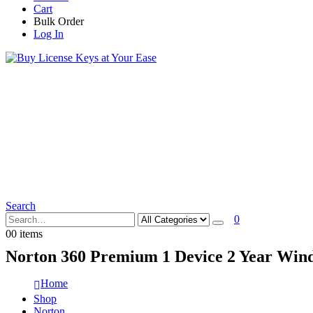
Cart
Bulk Order
Log In
Search
0
0
0 items
Norton 360 Premium 1 Device 2 Year Wind
Home
Shop
Norton