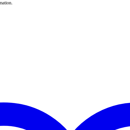
mation.