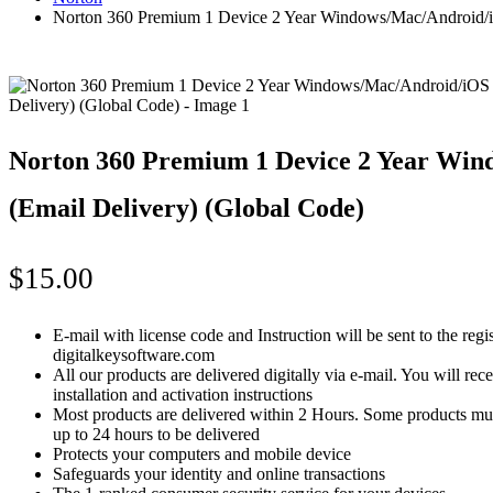
Norton 360 Premium 1 Device 2 Year Windows/Mac/Android/i
Norton 360 Premium 1 Device 2 Year Wi
(Email Delivery) (Global Code)
$
15.00
E-mail with license code and Instruction will be sent to the reg
digitalkeysoftware.com
All our products are delivered digitally via e-mail. You will re
installation and activation instructions
Most products are delivered within 2 Hours. Some products mus
up to 24 hours to be delivered
Protects your computers and mobile device
Safeguards your identity and online transactions