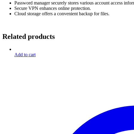
Password manager securely stores various account access infor
Secure VPN enhances online protection.
Cloud storage offers a convenient backup for files.
Related products
Add to cart