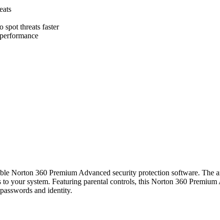
eats
o spot threats faster
d performance
adable Norton 360 Premium Advanced security protection software. The 
s to your system. Featuring parental controls, this Norton 360 Premium
 passwords and identity.