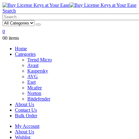
Search
0
0
0 items
Home
Categories
Trend Micro
Avast
Kaspersky
AVG
Eset
Mcafee
Norton
Bitdefender
About Us
Contact Us
Bulk Order
My Account
About Us
Wishlist