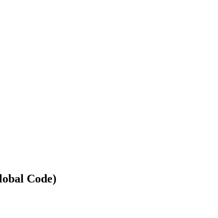
lobal Code)