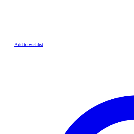
Add to wishlist