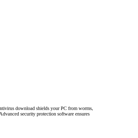
antivirus download shields your PC from worms,
 Advanced security protection software ensures