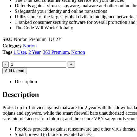
The 1-ranked consumer security service for your devices
Defends against viruses, spyware, malware and other online thr
Safeguards your identity and online transactions
Utilizes one of the largest global civilian intelligence networks t
1-ranked consumer security software for overall protection an
The Code Will Work Globally
SKU
Norton-Premium-1U-2Y
Category
Norton
Tags
1 User
,
2 Year
,
360 Premium
,
Norton
-
+
Add to cart
Description
Description
Protect up to 1 device against malware for 2 year with this downlo
trojans and spyware, while the smart firewall bars unauthorized acces
safe internet access for children, and the secure VPN safeguards your
Provides protection against ransomware and other virus threats.
Smart firewall to block unwanted access.