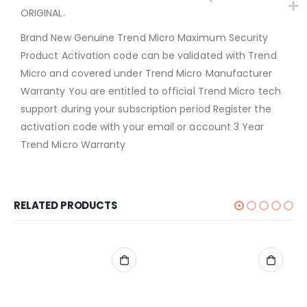
ORIGINAL.
Brand New Genuine Trend Micro Maximum Security
Product Activation code can be validated with Trend
Micro and covered under Trend Micro Manufacturer
Warranty You are entitled to official Trend Micro tech
support during your subscription period Register the
activation code with your email or account 3 Year
Trend Micro Warranty
RELATED PRODUCTS