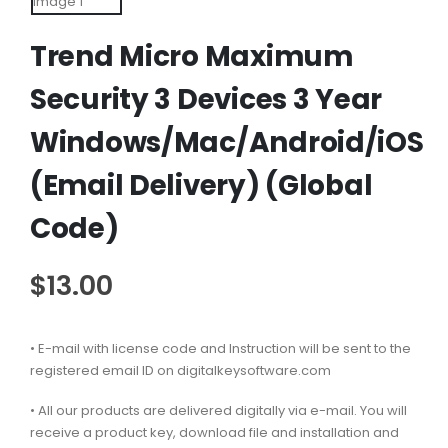
Trend Micro Maximum
Security 3 Devices 3 Year
Windows/Mac/Android/iOS
(Email Delivery) (Global
Code)
$
13.00
• E-mail with license code and Instruction will be sent to the
registered email ID on digitalkeysoftware.com
• All our products are delivered digitally via e-mail. You will
receive a product key, download file and installation and