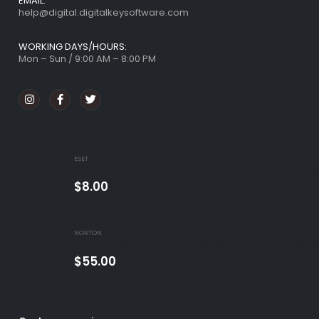
EMAIL:
help@digital.digitalkeysoftware.com
WORKING DAYS/HOURS:
Mon – Sun / 9:00 AM – 8:00 PM
FEATURED PRODUCTS
ESET
ESET Internet Security 1 Device 1 Year Windows/
$
8.00
NORTON
Norton 360 Premium 5 Devices 3 Year Windows/
$
55.00