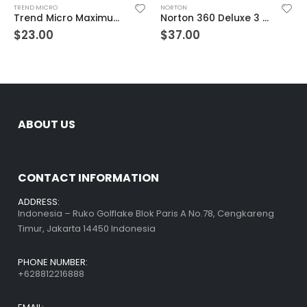
TREND MICRO
NORTON
Trend Micro Maximum Security 10 Devices 3 Year Windows/Mac/Android/iOS (Email Delivery) (Global Code)
Norton 360 Deluxe 3 Devices 3 Year Windows/Mac/Android/iOS (Email Delivery) (Global Code)
$
23.00
$
37.00
ABOUT US
CONTACT INFORMATION
ADDRESS:
Indonesia – Ruko Golflake Blok Paris A No.78, Cengkareng
Timur, Jakarta 14450 Indonesia
PHONE NUMBER:
+628812216888