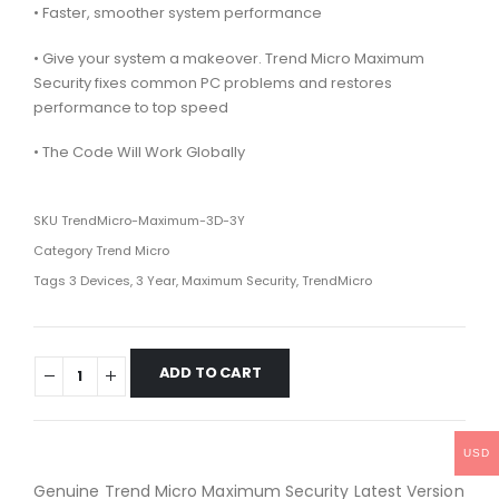
• Faster, smoother system performance
• Give your system a makeover. Trend Micro Maximum
Security fixes common PC problems and restores
performance to top speed
• The Code Will Work Globally
SKU
TrendMicro-Maximum-3D-3Y
Category
Trend Micro
Tags
3 Devices
,
3 Year
,
Maximum Security
,
TrendMicro
ADD TO CART
USD
Genuine Trend Micro Maximum Security Latest Version