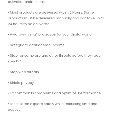
activation instructions
• Most products are delivered within 2 Hours. Some
products must be delivered manually and can take up to
24 hours to be delivered
• Award-winning* protection for your digital world
• Safeguard against email scams
• Stop ransomware and other threats before they reach
your PC
• Stop web threats
• Shield privacy
• Fix common PC problems and optimize. Performance
• Let children explore safely while restricting time and
access