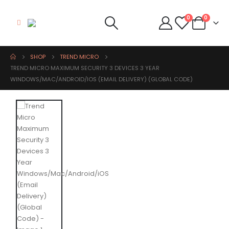
0
0
SHOP
TREND MICRO
TREND MICRO MAXIMUM SECURITY 3 DEVICES 3 YEAR
WINDOWS/MAC/ANDROID/IOS (EMAIL DELIVERY) (GLOBAL CODE)