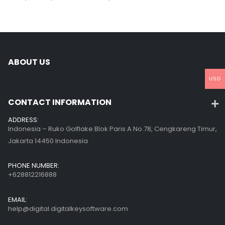
ABOUT US
USD
CONTACT INFORMATION
ADDRESS:
Indonesia – Ruko Golflake Blok Paris A No.78, Cengkareng Timur,
Jakarta 14450 Indonesia
PHONE NUMBER:
+628812216888
EMAIL:
help@digital.digitalkeysoftware.com