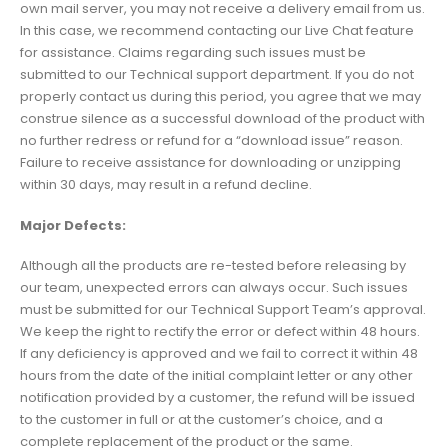
own mail server, you may not receive a delivery email from us.
In this case, we recommend contacting our Live Chat feature
for assistance. Claims regarding such issues must be
submitted to our Technical support department. If you do not
properly contact us during this period, you agree that we may
construe silence as a successful download of the product with
no further redress or refund for a “download issue” reason.
Failure to receive assistance for downloading or unzipping
within 30 days, may result in a refund decline.
Major Defects:
Although all the products are re-tested before releasing by
our team, unexpected errors can always occur. Such issues
must be submitted for our Technical Support Team’s approval.
We keep the right to rectify the error or defect within 48 hours.
If any deficiency is approved and we fail to correct it within 48
hours from the date of the initial complaint letter or any other
notification provided by a customer, the refund will be issued
to the customer in full or at the customer’s choice, and a
complete replacement of the product or the same.