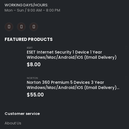
WORKING DAYS/HOURS:
Mon – Sun / 9:00 AM – 8:00 PM
FEATURED PRODUCTS
ESET
ESET Internet Security 1 Device 1 Year
Windows/Mac/Android/iOS (Email Delivery)
$
8.00
NORTON
Norton 360 Premium 5 Devices 3 Year
Windows/Mac/Android/iOS (Email Delivery)
(Global Code)
$
55.00
Customer service
About Us