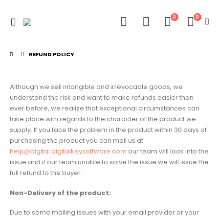
0
0
REFUND POLICY
Although we sell intangible and irrevocable goods, we
understand the risk and want to make refunds easier than
ever before, we realize that exceptional circumstances can
take place with regards to the character of the product we
supply. If you face the problem in the product within 30 days of
purchasing the product you can mail us at
help@digital.digitalkeysoftware.com
our team will look into the
issue and if our team unable to solve the issue we will issue the
full refund to the buyer.
Non-Delivery of the product:
Due to some mailing issues with your email provider or your