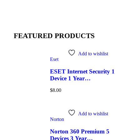
FEATURED PRODUCTS
Add to wishlist
Eset
ESET Internet Security 1
Device 1 Year
Windows/Mac/Android/iOS
$
8.00
(Email Delivery)
Add to wishlist
Norton
Norton 360 Premium 5
Devices 3 Year