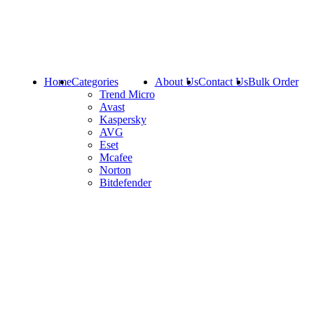
Home
Categories
About Us
Contact Us
Bulk Order
Trend Micro
Avast
Kaspersky
AVG
Eset
Mcafee
Norton
Bitdefender