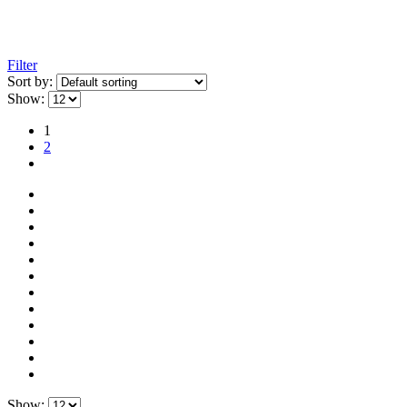
Filter
Sort by:
Show:
1
2
Show: