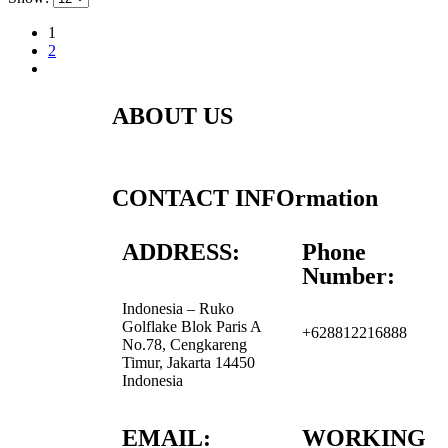
1
2
ABOUT US
CONTACT INFOrmation
ADDRESS:
Phone
Number:
Indonesia – Ruko
Golflake Blok Paris A
+628812216888
No.78, Cengkareng
Timur, Jakarta 14450
Indonesia
EMAIL:
WORKING