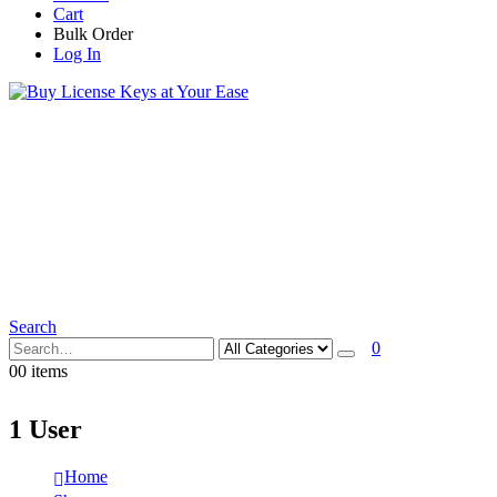
Cart
Bulk Order
Log In
Search
0
0
0 items
1 User
Home