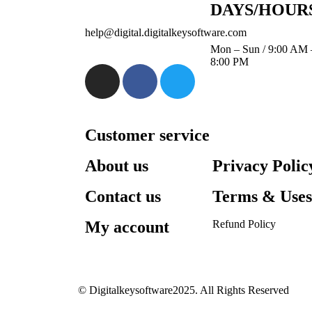
DAYS/HOUR
help@digital.digitalkeysoftware.com
Mon – Sun / 9:00 AM 
8:00 PM
Customer service
About us
Privacy Polic
Contact us
Terms & Use
My account
Refund Policy​
© Digitalkeysoftware2025. All Rights Reserved