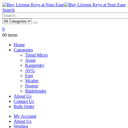
Search
0
0
0 items
Home
Categories
Trend Micro
Avast
Kaspersky
AVG
Eset
Mcafee
Norton
Bitdefender
About Us
Contact Us
Bulk Order
My Account
About Us
Wishlist