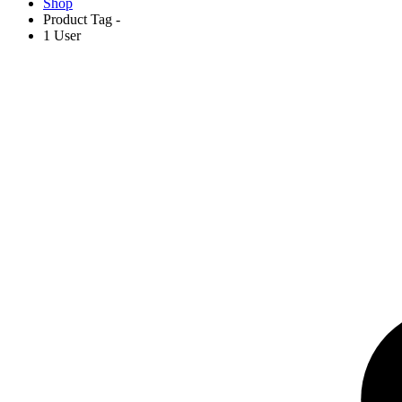
Shop
Product Tag -
1 User