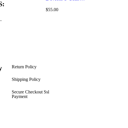
S:
Windows/Mac/Android/iOS
$
55.00
(Email Delivery)(Global
Code)
–
y
Return Policy
s
Shipping Policy​
Secure Checkout Ssl
Payment