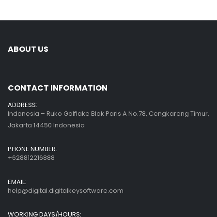
ABOUT US
CONTACT INFORMATION
ADDRESS:
Indonesia – Ruko Golflake Blok Paris A No.78, Cengkareng Timur,
Jakarta 14450 Indonesia
PHONE NUMBER:
+628812216888
EMAIL:
help@digital.digitalkeysoftware.com
WORKING DAYS/HOURS: