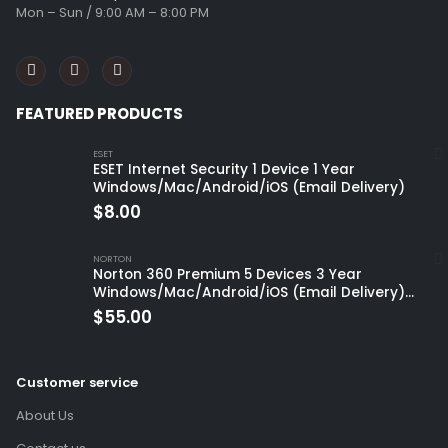
Mon – Sun / 9:00 AM – 8:00 PM
FEATURED PRODUCTS
ESET
ESET Internet Security 1 Device 1 Year
Windows/Mac/Android/iOS (Email Delivery)
$
8.00
NORTON
Norton 360 Premium 5 Devices 3 Year
Windows/Mac/Android/iOS (Email Delivery)
(Global Code)
$
55.00
Customer service
About Us