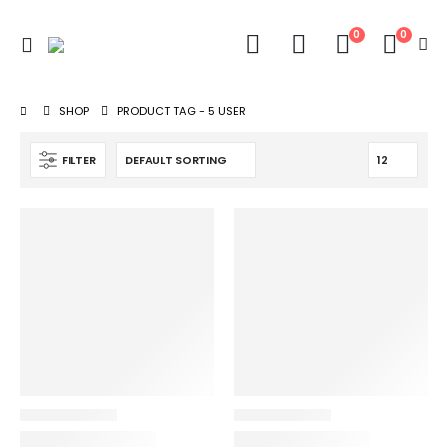
0
0
SHOP
PRODUCT TAG -
5 USER
FILTER