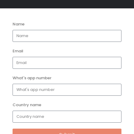
Name
Email
What's app number
Country name