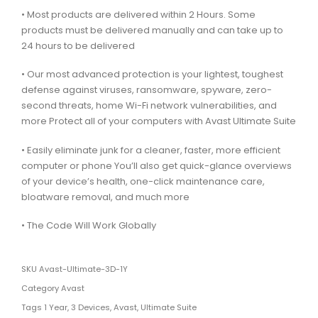
• Most products are delivered within 2 Hours. Some
products must be delivered manually and can take up to
24 hours to be delivered
• Our most advanced protection is your lightest, toughest
defense against viruses, ransomware, spyware, zero-
second threats, home Wi-Fi network vulnerabilities, and
more Protect all of your computers with Avast Ultimate Suite
• Easily eliminate junk for a cleaner, faster, more efficient
computer or phone You’ll also get quick-glance overviews
of your device’s health, one-click maintenance care,
bloatware removal, and much more
• The Code Will Work Globally
SKU
Avast-Ultimate-3D-1Y
Category
Avast
Tags
1 Year
,
3 Devices
,
Avast
,
Ultimate Suite