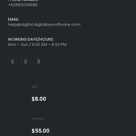
+628812216888
EMAIL:
help@digital.digitalkeysoftware.com
WORKING DAYS/HOURS:
Mon – Sun / 9:00 AM – 8:00 PM
FEATURED PRODUCTS
ESET
ESET Internet Security 1 Device 1 Year Windows/
$
8.00
NORTON
Norton 360 Premium 5 Devices 3 Year Windows/
$
55.00