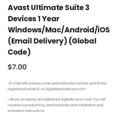
Avast Ultimate Suite 3
Devices 1 Year
Windows/Mac/Android/iOS
(Email Delivery) (Global
Code)
$
7.00
• E-mail with license code and Instruction will be sent to the
registered email ID on digitalkeysoftware.com
• All our products are delivered digitally via e-mail. You will
receive a product key, download file and installation and
activation instructions