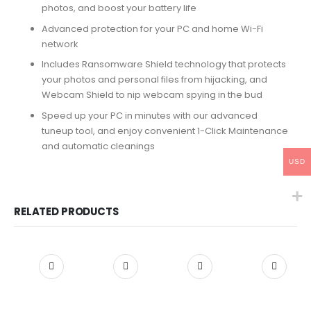
photos, and boost your battery life
Advanced protection for your PC and home Wi-Fi
network
Includes Ransomware Shield technology that protects
your photos and personal files from hijacking, and
Webcam Shield to nip webcam spying in the bud
Speed up your PC in minutes with our advanced
tuneup tool, and enjoy convenient 1-Click Maintenance
and automatic cleanings
USD
RELATED PRODUCTS