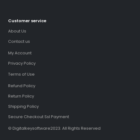
Customer service
About Us
Contact us
My Account
Privacy Policy
Terms of Use
Refund Policy
Return Policy
Shipping Policy
Secure Checkout Ssl Payment
© Digitalkeysoftware2023. All Rights Reserved