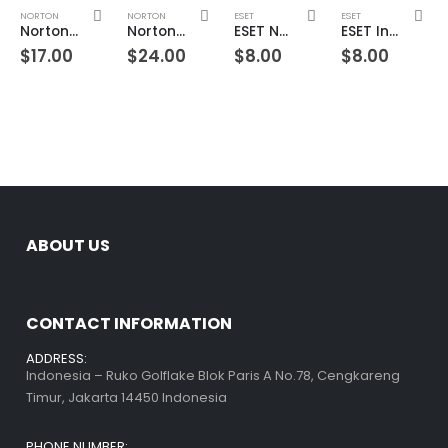
NORTON
NORTON
ESET
ESET
Norton 360 Premium 2 Devices 1 Year Windows/Mac/Android/iOS (Email Delivery) (Global Code)
Norton 360 Premium 3 Devices 1 Year Windows/Mac/Android/iOS (Email Delivery) (Global Code)
ESET NOD32 Antivirus 1 Device 1 Year Windows/Mac/Android/iOS (Email Delivery)
ESET Internet Security 1 Device 1 Year Windows/Mac/Android/iOS (Email Delivery)
$
17.00
$
24.00
$
8.00
$
8.00
ABOUT US
CONTACT INFORMATION
ADDRESS:
Indonesia – Ruko Golflake Blok Paris A No.78, Cengkareng
Timur, Jakarta 14450 Indonesia
PHONE NUMBER: