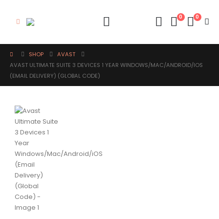
0
0
SHOP
AVAST
AVAST ULTIMATE SUITE 3 DEVICES 1 YEAR WINDOWS/MAC/ANDROID/IOS
(EMAIL DELIVERY) (GLOBAL CODE)