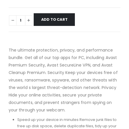
ADD TO CART
The ultimate protection, privacy, and performance
bundle. Get all of our top apps for PC, including Avast
Premium Security, Avast SecureLine VPN, and Avast
Cleanup Premium. Security Keep your devices free of
viruses, ransomware, spyware, and other threats with
the world s largest threat-detection network. Privacy
Hide your online activities, secure your private
documents, and prevent strangers from spying on
your through your webcam.
Speed up your device in minutes Remove junk files to
free up disk space, delete duplicate files, tidy up your