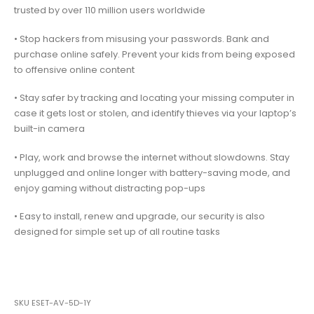
trusted by over 110 million users worldwide
• Stop hackers from misusing your passwords. Bank and
purchase online safely. Prevent your kids from being exposed
to offensive online content
• Stay safer by tracking and locating your missing computer in
case it gets lost or stolen, and identify thieves via your laptop’s
built-in camera
• Play, work and browse the internet without slowdowns. Stay
unplugged and online longer with battery-saving mode, and
enjoy gaming without distracting pop-ups
• Easy to install, renew and upgrade, our security is also
designed for simple set up of all routine tasks
SKU
ESET-AV-5D-1Y