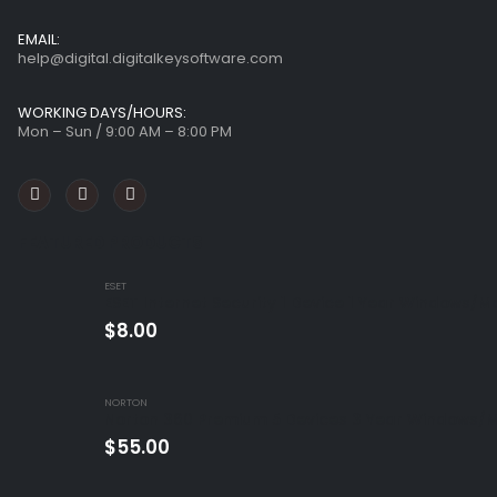
EMAIL:
help@digital.digitalkeysoftware.com
WORKING DAYS/HOURS:
Mon – Sun / 9:00 AM – 8:00 PM
FEATURED PRODUCTS
ESET
ESET Internet Security 1 Device 1 Year Windows/M
$
8.00
NORTON
Norton 360 Premium 5 Devices 3 Year Windows/M
$
55.00