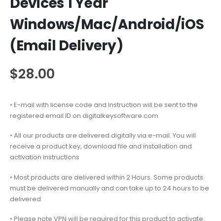
Devices 1 Year
Windows/Mac/Android/iOS
(Email Delivery)
$
28.00
• E-mail with license code and Instruction will be sent to the
registered email ID on digitalkeysoftware.com
• All our products are delivered digitally via e-mail. You will
receive a product key, download file and installation and
activation instructions
• Most products are delivered within 2 Hours. Some products
must be delivered manually and can take up to 24 hours to be
delivered
• Please note VPN will be required for this product to activate.