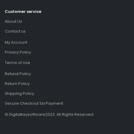
Customer service
About Us
Contact us
My Account
Privacy Policy
Terms of Use
Refund Policy
Return Policy
Shipping Policy
Secure Checkout Ssl Payment
© Digitalkeysoftware2023. All Rights Reserved