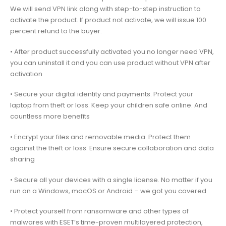
We will send VPN link along with step-to-step instruction to
activate the product. If product not activate, we will issue 100
percent refund to the buyer.
• After product successfully activated you no longer need VPN,
you can uninstall it and you can use product without VPN after
activation
• Secure your digital identity and payments. Protect your
laptop from theft or loss. Keep your children safe online. And
countless more benefits
• Encrypt your files and removable media. Protect them
against the theft or loss. Ensure secure collaboration and data
sharing
• Secure all your devices with a single license. No matter if you
run on a Windows, macOS or Android – we got you covered
• Protect yourself from ransomware and other types of
malwares with ESET’s time-proven multilayered protection,