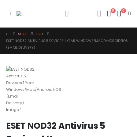
0
0
SHOP
ESET
ESET NOD32 ANTIVIRUS 5 DEVICES 1 YEAR WINDOWS/MAC/ANDROID/IOS
(EMAIL DELIVERY)
ESET NOD32 Antivirus 5