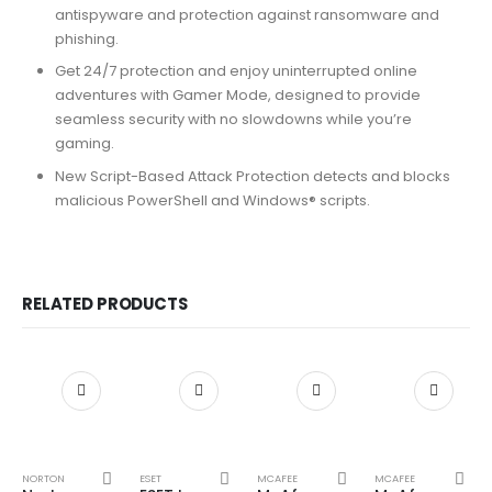
antispyware and protection against ransomware and
phishing.
Get 24/7 protection and enjoy uninterrupted online
adventures with Gamer Mode, designed to provide
seamless security with no slowdowns while you’re
gaming.
New Script-Based Attack Protection detects and blocks
malicious PowerShell and Windows® scripts.
RELATED PRODUCTS
NORTON
ESET
MCAFEE
MCAFEE