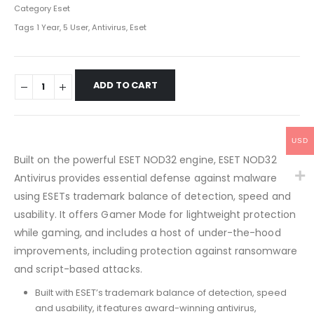
Category
Eset
Tags
1 Year
,
5 User
,
Antivirus
,
Eset
ADD TO CART
USD
Built on the powerful ESET NOD32 engine, ESET NOD32
Antivirus provides essential defense against malware
using ESETs trademark balance of detection, speed and
usability. It offers Gamer Mode for lightweight protection
while gaming, and includes a host of under-the-hood
improvements, including protection against ransomware
and script-based attacks.
Built with ESET’s trademark balance of detection, speed
and usability, it features award-winning antivirus,