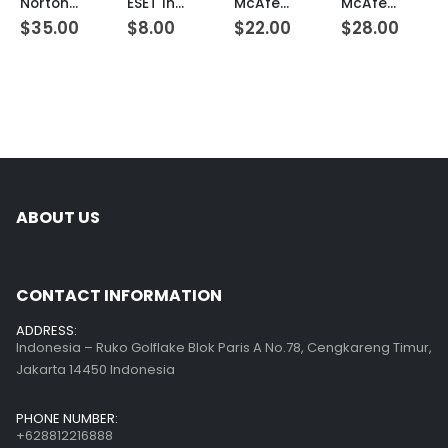
Norton Internet Security 5 Devices 1 Year Windows/Mac/Android/iOS (Email Delivery) (Global Code)
ESET Internet Security 1 Device 1 Year Windows/Mac/Android/iOS (Email Delivery)
McAfee LiveSafe 3 Devices 1 Year Windows/Mac/Android/iOS (Email Delivery) (Global Code)
McAfee LiveSafe Unlimited Devices 1 Year Windows/Mac/Android/iOS (Email Delivery) (Global Code)
$
35.00
$
8.00
$
22.00
$
28.00
ABOUT US
CONTACT INFORMATION
ADDRESS:
Indonesia – Ruko Golflake Blok Paris A No.78, Cengkareng Timur,
Jakarta 14450 Indonesia
PHONE NUMBER:
+628812216888