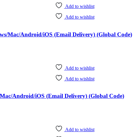
Add to wishlist
Add to wishlist
ows/Mac/Android/iOS (Email Delivery) (Global Code)
Add to wishlist
Add to wishlist
Mac/Android/iOS (Email Delivery) (Global Code)
Add to wishlist