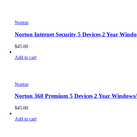
Norton
Norton Internet Security 5 Devices 2 Year Wind
$
45.00
Add to cart
Norton
Norton 360 Premium 5 Devices 2 Year Windows/
$
45.00
Add to cart