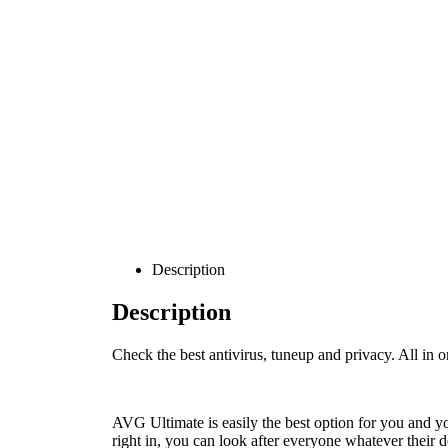
Description
Description
Check the best antivirus, tuneup and privacy. All in o
AVG Ultimate is easily the best option for you and 
right in, you can look after everyone whatever their d