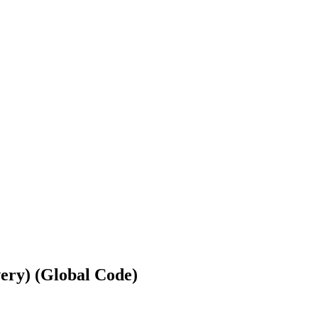
ery) (Global Code)