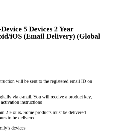
Device 5 Devices 2 Year
d/iOS (Email Delivery) (Global
truction will be sent to the registered email ID on
gitally via e-mail. You will receive a product key,
activation instructions
thin 2 Hours. Some products must be delivered
urs to be delivered
mily’s devices