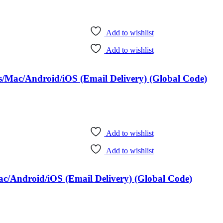
Add to wishlist
Add to wishlist
/Mac/Android/iOS (Email Delivery) (Global Code)
Add to wishlist
Add to wishlist
c/Android/iOS (Email Delivery) (Global Code)