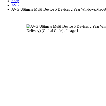
Shop
AVG
AVG Ultimate Multi-Device 5 Devices 2 Year Windows/Mac/An