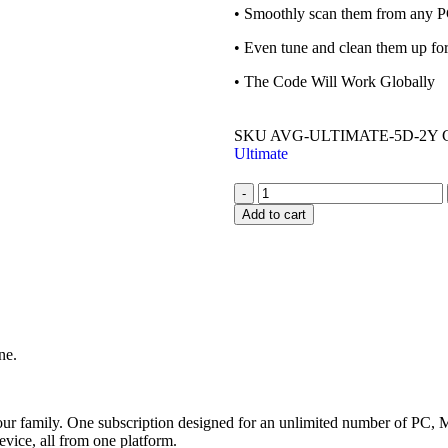
• Smoothly scan them from any P
• Even tune and clean them up f
• The Code Will Work Globally
SKU
AVG-ULTIMATE-5D-2Y
Ultimate
-
Add to cart
ne.
your family. One subscription designed for an unlimited number of PC
evice, all from one platform.