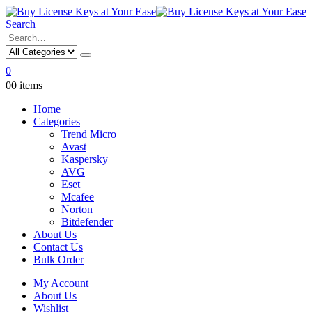
Search
0
0
0 items
Home
Categories
Trend Micro
Avast
Kaspersky
AVG
Eset
Mcafee
Norton
Bitdefender
About Us
Contact Us
Bulk Order
My Account
About Us
Wishlist