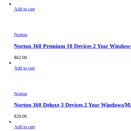
Add to cart
Norton
Norton 360 Premium 10 Devices 2 Year Windows
$
62.00
Add to cart
Norton
Norton 360 Deluxe 3 Devices 2 Year Windows/Ma
$
29.00
Add to cart