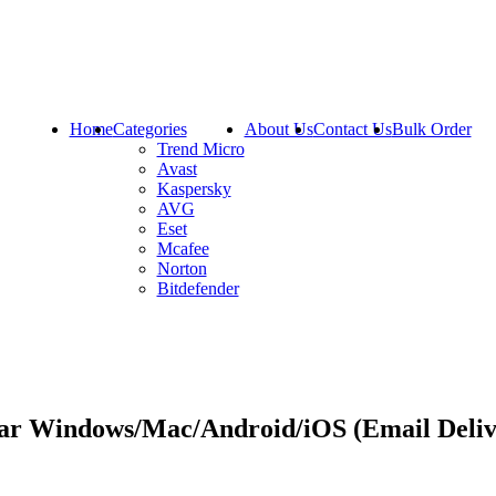
Home
Categories
About Us
Contact Us
Bulk Order
Trend Micro
Avast
Kaspersky
AVG
Eset
Mcafee
Norton
Bitdefender
ear Windows/Mac/Android/iOS (Email Deliv