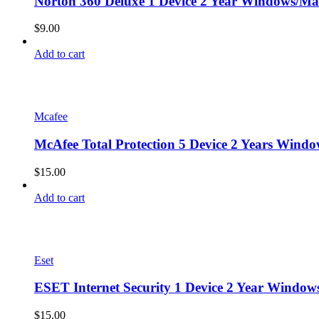
Norton 360 Deluxe 1 Device 2 Year Windows/Mac
$
9.00
Add to cart
Mcafee
McAfee Total Protection 5 Device 2 Years Windo
$
15.00
Add to cart
Eset
ESET Internet Security 1 Device 2 Year Window
$
15.00