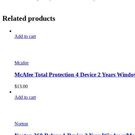
Related products
Add to cart
Mcafee
McAfee Total Protection 4 Device 2 Years Windo
$
13.00
Add to cart
Norton