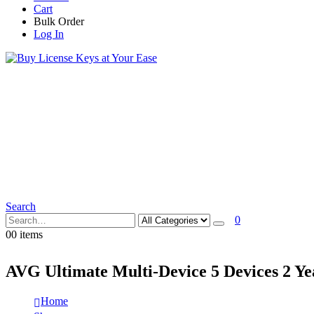
Cart
Bulk Order
Log In
Search
0
0
0 items
AVG Ultimate Multi-Device 5 Devices 2 Y
Home