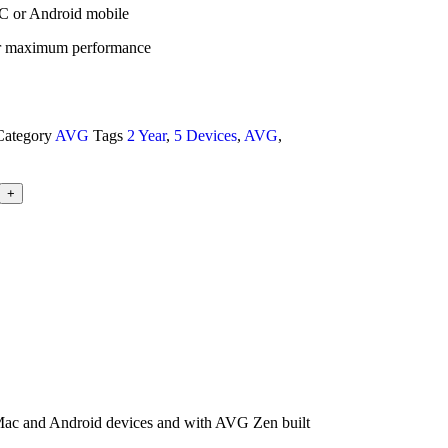
C or Android mobile
or maximum performance
Category
AVG
Tags
2 Year
,
5 Devices
,
AVG
,
+
, Mac and Android devices and with AVG Zen built