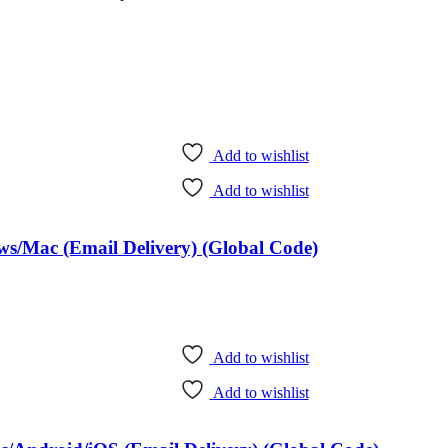
Add to wishlist
Add to wishlist
ws/Mac (Email Delivery) (Global Code)
Add to wishlist
Add to wishlist