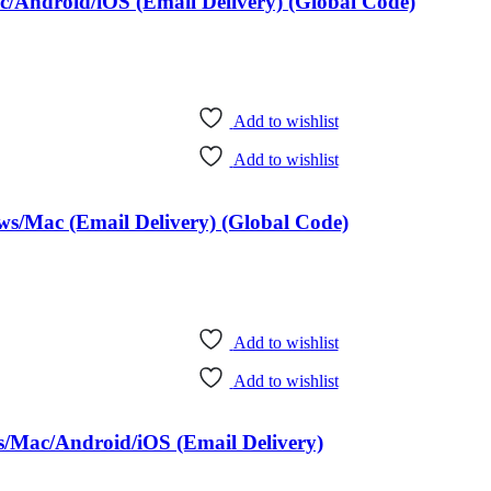
/Android/iOS (Email Delivery) (Global Code)
Add to wishlist
Add to wishlist
ws/Mac (Email Delivery) (Global Code)
Add to wishlist
Add to wishlist
s/Mac/Android/iOS (Email Delivery)