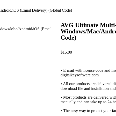
droid/iOS (Email Delivery) (Global Code)
AVG Ultimate Multi-
Windows/Mac/Androi
Code)
$
15.00
• E-mail with license code and Ins
digitalkeysoftware.com
• All our products are delivered di
download file and installation and 
• Most products are delivered wi
manually and can take up to 24 ho
• The easy way to protect your fa