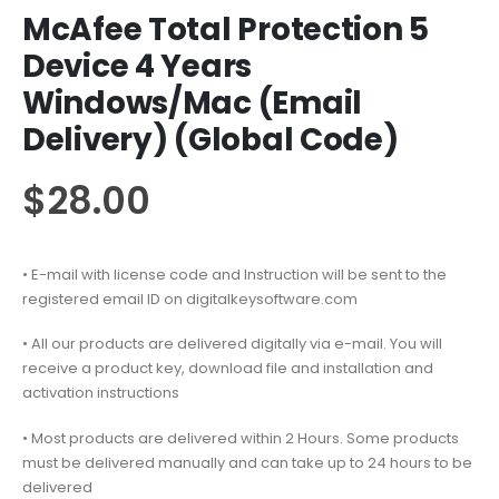
McAfee Total Protection 5
Device 4 Years
Windows/Mac (Email
Delivery) (Global Code)
$
28.00
• E-mail with license code and Instruction will be sent to the
registered email ID on digitalkeysoftware.com
• All our products are delivered digitally via e-mail. You will
receive a product key, download file and installation and
activation instructions
• Most products are delivered within 2 Hours. Some products
must be delivered manually and can take up to 24 hours to be
delivered