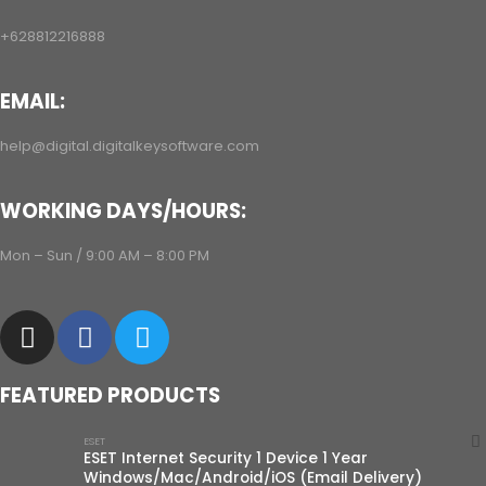
+628812216888
EMAIL:
help@digital.digitalkeysoftware.com
WORKING DAYS/HOURS:
Mon – Sun / 9:00 AM – 8:00 PM
FEATURED PRODUCTS
ESET
ESET Internet Security 1 Device 1 Year
Windows/Mac/Android/iOS (Email Delivery)