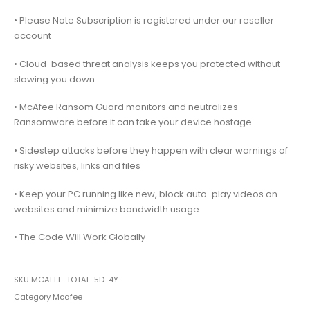
• Please Note Subscription is registered under our reseller
account
• Cloud-based threat analysis keeps you protected without
slowing you down
• McAfee Ransom Guard monitors and neutralizes
Ransomware before it can take your device hostage
• Sidestep attacks before they happen with clear warnings of
risky websites, links and files
• Keep your PC running like new, block auto-play videos on
websites and minimize bandwidth usage
• The Code Will Work Globally
SKU
MCAFEE-TOTAL-5D-4Y
Category
Mcafee