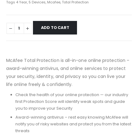
Tags
4 Year
,
5 Devices
,
Mcafee
,
Total Protection
ADD TO CART
McAfee Total Protection is all-in-one online protection –
award-winning antivirus, and online services to protect
your security, identity, and privacy so you can live your
life online freely & confidently.
Check the health of your online protection — our industry
first Protection Score will identify weak spots and guide
you to improve your Security
Award-winning antivirus – rest easy knowing McAfee will
notify you of risky websites and protect you from the latest
threats