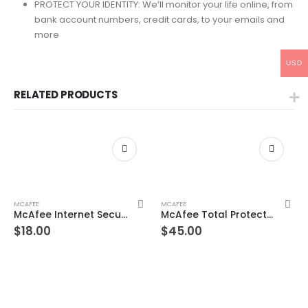
PROTECT YOUR IDENTITY: We’ll monitor your life online, from
bank account numbers, credit cards, to your emails and
more
USD
RELATED PRODUCTS
MCAFEE
MCAFEE
McAfee Internet Security Unlimited Devices 1 Year Windows/Mac/Android/iOS (Email Delivery) (Global Code)
McAfee Total Protection 8 Devices 10 Years Windows/Mac (Email Delivery) (Global Code)
$
18.00
$
45.00