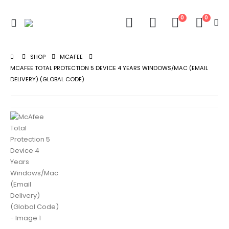
0
0
SHOP
MCAFEE
MCAFEE TOTAL PROTECTION 5 DEVICE 4 YEARS WINDOWS/MAC (EMAIL
DELIVERY) (GLOBAL CODE)