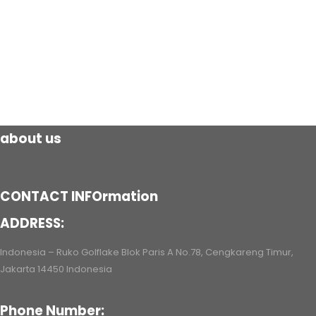
about us
CONTACT INFOrmation
ADDRESS:
Indonesia – Ruko Golflake Blok Paris A No.78, Cengkareng Timur,
Jakarta 14450 Indonesia
Phone Number: