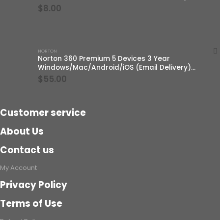
$
8.00
NORTON
Norton 360 Premium 5 Devices 3 Year
Windows/Mac/Android/iOS (Email Delivery)
(Global Code)
$
55.00
Customer service
About Us
Contact us
My Account
Privacy Policy
Terms of Use