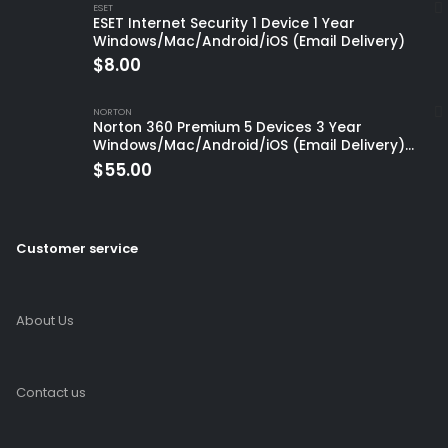
ESET
ESET Internet Security 1 Device 1 Year
Windows/Mac/Android/iOS (Email Delivery)
$
8.00
NORTON
Norton 360 Premium 5 Devices 3 Year
Windows/Mac/Android/iOS (Email Delivery)
(Global Code)
$
55.00
Customer service
About Us
Contact us