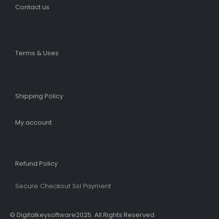
Contact us
Terms & Uses
Shipping Policy​
My account
Refund Policy​
Secure Checkout Ssl Payment
© Digitalkeysoftware2025. All Rights Reserved