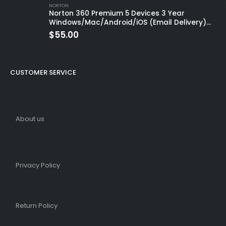
NORTON
Norton 360 Premium 5 Devices 3 Year
Windows/Mac/Android/iOS (Email Delivery)
(Global Code)
$
55.00
CUSTOMER SERVICE
About us
Privacy Policy
Return Policy