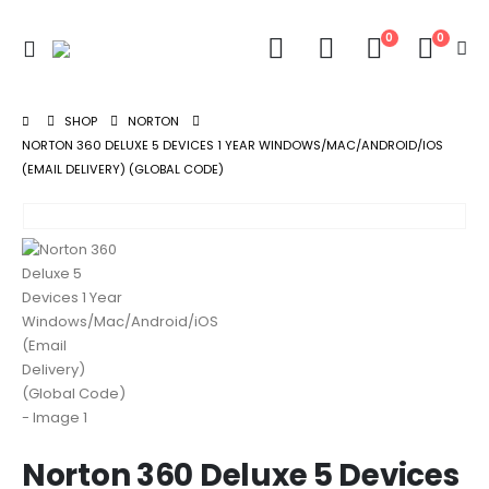
0
0
SHOP
NORTON
NORTON 360 DELUXE 5 DEVICES 1 YEAR WINDOWS/MAC/ANDROID/IOS
(EMAIL DELIVERY) (GLOBAL CODE)
Norton 360 Deluxe 5 Devices