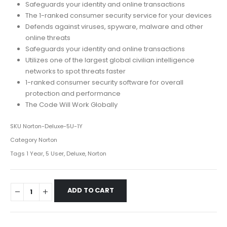
Safeguards your identity and online transactions
The 1-ranked consumer security service for your devices
Defends against viruses, spyware, malware and other
online threats
Safeguards your identity and online transactions
Utilizes one of the largest global civilian intelligence
networks to spot threats faster
1-ranked consumer security software for overall
protection and performance
The Code Will Work Globally
SKU
Norton-Deluxe-5U-1Y
Category
Norton
Tags
1 Year
,
5 User
,
Deluxe
,
Norton
ADD TO CART