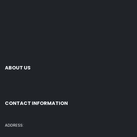
ABOUT US
CONTACT INFORMATION
ADDRESS: