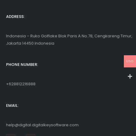
ADDRESS:
Indonesia – Ruko Golflake Blok Paris A No.78, Cengkareng Timur,
Jakarta 14450 Indonesia
USD
PHONE NUMBER:
+628812216888
EMAIL:
help@digital.digitalkeysoftware.com