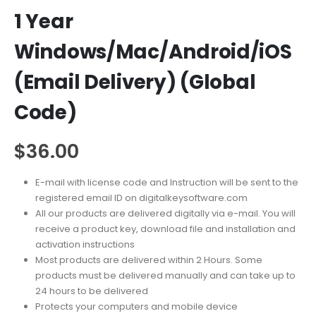
1 Year
Windows/Mac/Android/iOS
(Email Delivery) (Global
Code)
$
36.00
E-mail with license code and Instruction will be sent to the
registered email ID on digitalkeysoftware.com
All our products are delivered digitally via e-mail. You will
receive a product key, download file and installation and
activation instructions
Most products are delivered within 2 Hours. Some
products must be delivered manually and can take up to
24 hours to be delivered
Protects your computers and mobile device