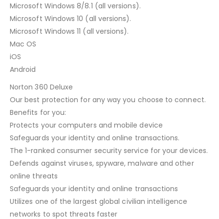
Microsoft Windows 8/8.1 (all versions).
Microsoft Windows 10 (all versions).
Microsoft Windows 11 (all versions).
Mac OS
iOS
Android
Norton 360 Deluxe
Our best protection for any way you choose to connect.
Benefits for you:
Protects your computers and mobile device
Safeguards your identity and online transactions.
The 1-ranked consumer security service for your devices.
Defends against viruses, spyware, malware and other
online threats
Safeguards your identity and online transactions
Utilizes one of the largest global civilian intelligence
networks to spot threats faster