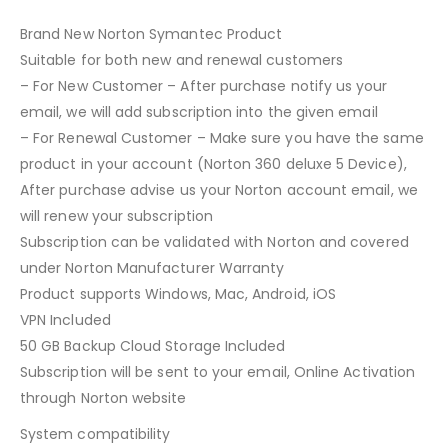
Brand New Norton Symantec Product
Suitable for both new and renewal customers
– For New Customer – After purchase notify us your
email, we will add subscription into the given email
– For Renewal Customer – Make sure you have the same
product in your account (Norton 360 deluxe 5 Device),
After purchase advise us your Norton account email, we
will renew your subscription
Subscription can be validated with Norton and covered
under Norton Manufacturer Warranty
Product supports Windows, Mac, Android, iOS
VPN Included
50 GB Backup Cloud Storage Included
Subscription will be sent to your email, Online Activation
through Norton website
System compatibility