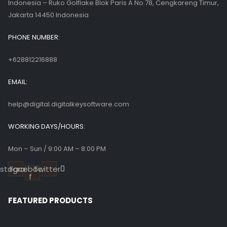
Indonesia – Ruko Golflake Blok Paris A No.78, Cengkareng Timur,
Jakarta 14450 Indonesia
PHONE NUMBER:
+628812216888
EMAIL:
help@digital.digitalkeysoftware.com
WORKING DAYS/HOURS:
Mon – Sun / 9:00 AM – 8:00 PM
nstagram
Facebook-
Twitter
f
FEATURED PRODUCTS