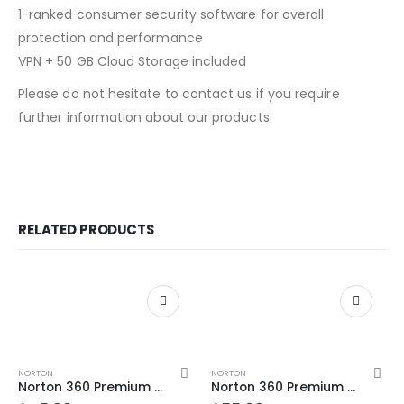
1-ranked consumer security software for overall
protection and performance
VPN + 50 GB Cloud Storage included
Please do not hesitate to contact us if you require
further information about our products
RELATED PRODUCTS
NORTON
NORTON
Norton 360 Premium 5 Devices 2 Year Windows/Mac/Android/iOS (Email Delivery) (Global Code)
Norton 360 Premium 5 Devices 3 Year Windows/Mac/Android/iOS (Email Delivery)(Global Code)