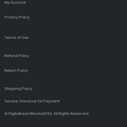
My Account
Privacy Policy
Terms of Use
Refund Policy
Return Policy
Shipping Policy
Secure Checkout Ssl Payment
© Digitalkeysoftware2023. All Rights Reserved