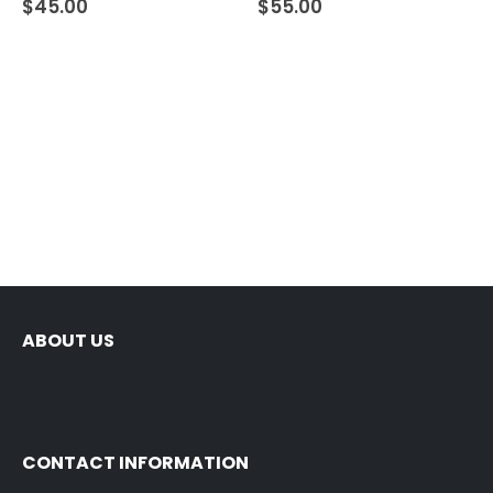
$
45.00
$
55.00
ABOUT US
CONTACT INFORMATION