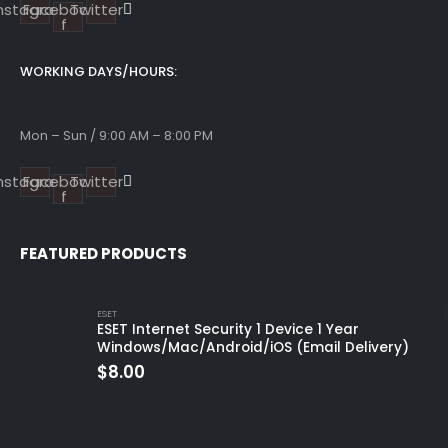
Instagram
Facebook-
Twitter
f
WORKING DAYS/HOURS:
Mon – Sun / 9:00 AM – 8:00 PM
Instagram
Facebook-
Twitter
f
FEATURED PRODUCTS
ESET
ESET Internet Security 1 Device 1 Year
Windows/Mac/Android/iOS (Email Delivery)
$
8.00