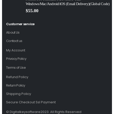
Windows/Mac/Android/iOS (Email Delivery)(Global Code)
$
55.00
Customer service
About Us
Contact us
My Account
Privacy Policy
Terms of Use
Refund Policy
Return Policy
Shipping Policy
Secure Checkout Ssl Payment
© Digitalkeysoftware2023. All Rights Reserved