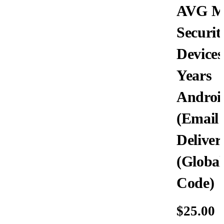
AVG Mo
Securit
Devices
Years
Androi
(Email
Deliver
(Global
Code)
$
25.00