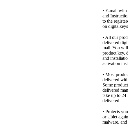
• E-mail with 
and Instruction
to the register
on digitalkeys
• All our produ
delivered digita
mail. You will 
product key, d
and installatio
activation inst
• Most product
delivered with
Some products
delivered manu
take up to 24 h
delivered
• Protects you
or tablet agains
malware, and o