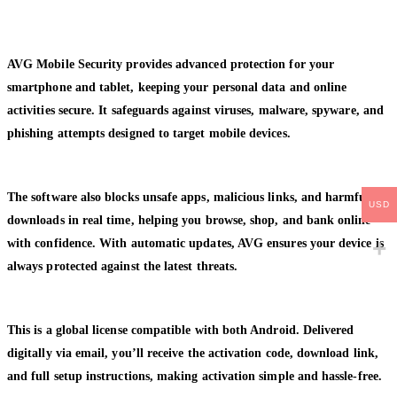
AVG Mobile Security provides advanced protection for your
smartphone and tablet, keeping your personal data and online
activities secure. It safeguards against viruses, malware, spyware, and
phishing attempts designed to target mobile devices.
The software also blocks unsafe apps, malicious links, and harmful
USD
downloads in real time, helping you browse, shop, and bank online
with confidence. With automatic updates, AVG ensures your device is
always protected against the latest threats.
This is a global license compatible with both Android. Delivered
digitally via email, you’ll receive the activation code, download link,
and full setup instructions, making activation simple and hassle-free.