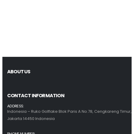
ABOUT US
CONTACT INFORMATION
ADDRESS:
Indonesia – Ruko Golflake Blok Paris A No.78, Cengkareng Timur,
Jakarta 14450 Indonesia
PHONE NUMBER: