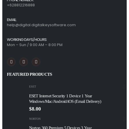
+628812216888
EMAIL:
help@digital.digitalkeysoftware.com
WORKING DAYS/HOURS:
Mon – Sun / 9:00 AM – 8:00 PM
FEATURED PRODUCTS
ESET
ESET Internet Security 1 Device 1 Year
Windows/Mac/Android/iOS (Email Delivery)
$
8.00
NORTON
Norton 360 Premium 5 Devices 3 Year