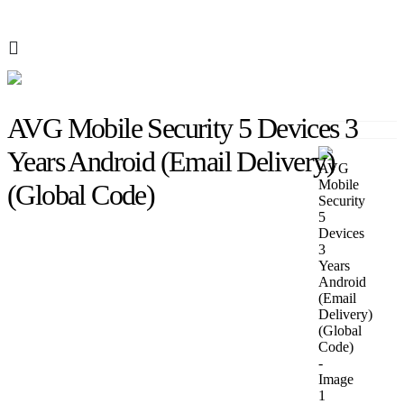
AVG Mobile Security 5 Devices 3
Years Android (Email Delivery)
(Global Code)
SHOP
AVG
AVG MOBILE SECURITY 5 DEVICES 3 YEARS ANDROID (EMAIL
DELIVERY) (GLOBAL CODE)