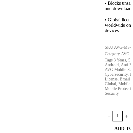
• Blocks unsafe
and downloads 
• Global licen
worldwide on 
devices
SKU
AVG-MS-5
Category
AVG
Tags
3 Years
,
5 
Android
,
Anti M
AVG Mobile Sec
Cybersecurity
,
D
License
,
Email D
Global
,
Mobile A
Mobile Protecti
Security
ADD TO