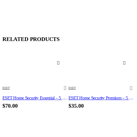
RELATED PRODUCTS
ESET
ESET
ESET Home Security Essential – 5 Devices 3 Year Windows/Mac/Android/iOS (Email Delivery)
ESET Home Security Premium – 5 Devices 1 Year Windows/Mac/Android/iOS (Email Delivery)
$
70.00
$
35.00
N