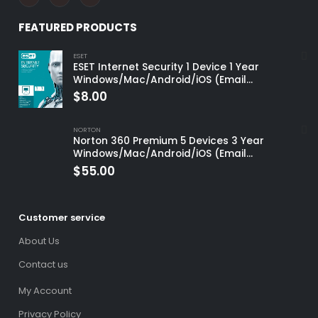
FEATURED PRODUCTS
ESET
ESET Internet Security 1 Device 1 Year
Windows/Mac/Android/iOS (Email
Delivery)
$
8.00
NORTON
Norton 360 Premium 5 Devices 3 Year
Windows/Mac/Android/iOS (Email
Delivery)(Global Code)
$
55.00
Customer service
About Us
Contact us
My Account
Privacy Policy