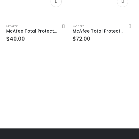
MCAFEE
MCAFEE
McAfee Total Protection 7 Devices 10 Years Windows/Mac (Email Delivery) (Global Code)
McAfee Total Protection Unlimited Devices 3 Year Windows/Mac/Android/iOS (Email Delivery) (Global Code)
$
40.00
$
72.00