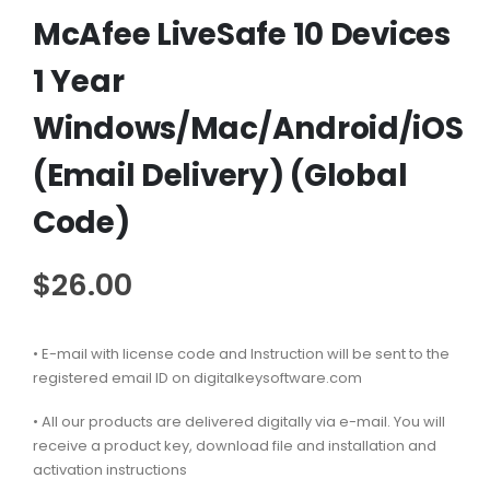
McAfee LiveSafe 10 Devices
1 Year
Windows/Mac/Android/iOS
(Email Delivery) (Global
Code)
$
26.00
• E-mail with license code and Instruction will be sent to the
registered email ID on digitalkeysoftware.com
• All our products are delivered digitally via e-mail. You will
receive a product key, download file and installation and
activation instructions