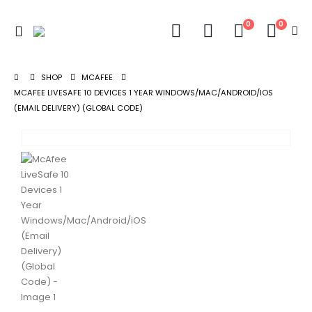
0
0
SHOP
MCAFEE
MCAFEE LIVESAFE 10 DEVICES 1 YEAR WINDOWS/MAC/ANDROID/IOS
(EMAIL DELIVERY) (GLOBAL CODE)