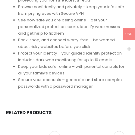
protecting you from the latest threats
Browse confidently and privately – keep your info safe
from prying eyes with Secure VPN
See how safe you are being online – get your
personalized protection score, identify weaknesses
and get help to fix them
USD
Bank, shop, and connect worry-free – be warned
about risky websites before you click
Protect your identity – your guided identity protection
includes dark web monitoring for up to 10 emails
Keep your kids safer online – with parental controls for
all your family’s devices
Secure your accounts – generate and store complex
passwords with a password manager
RELATED PRODUCTS