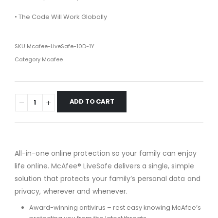
• The Code Will Work Globally
SKU
Mcafee-LiveSafe-10D-1Y
Category
Mcafee
ADD TO CART
All-in-one online protection so your family can enjoy
life online. McAfee® LiveSafe delivers a single, simple
solution that protects your family’s personal data and
privacy, wherever and whenever.
Award-winning antivirus – rest easy knowing McAfee’s