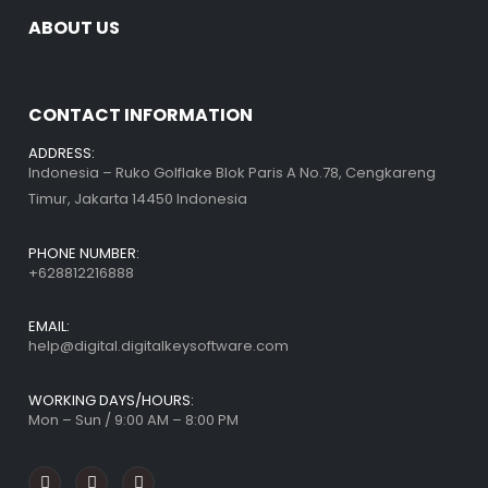
ABOUT US
CONTACT INFORMATION
ADDRESS:
Indonesia – Ruko Golflake Blok Paris A No.78, Cengkareng
Timur, Jakarta 14450 Indonesia
PHONE NUMBER:
+628812216888
EMAIL:
help@digital.digitalkeysoftware.com
WORKING DAYS/HOURS:
Mon – Sun / 9:00 AM – 8:00 PM