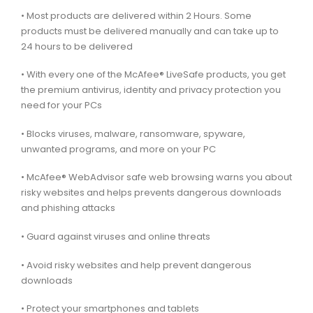
• Most products are delivered within 2 Hours. Some
products must be delivered manually and can take up to
24 hours to be delivered
• With every one of the McAfee® LiveSafe products, you get
the premium antivirus, identity and privacy protection you
need for your PCs
• Blocks viruses, malware, ransomware, spyware,
unwanted programs, and more on your PC
• McAfee® WebAdvisor safe web browsing warns you about
risky websites and helps prevents dangerous downloads
and phishing attacks
• Guard against viruses and online threats
• Avoid risky websites and help prevent dangerous
downloads
• Protect your smartphones and tablets