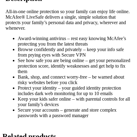
All-in-one online protection so your family can enjoy life online.
McAfee® LiveSafe delivers a single, simple solution that
protects your family’s personal data and privacy, wherever and
whenever.
Award-winning antivirus – rest easy knowing McAfee’s
protecting you from the latest threats
Browse confidently and privately – keep your info safe
from prying eyes with Secure VPN
See how safe you are being online – get your personalized
protection score, identify weaknesses and get help to fix
them
Bank, shop, and connect worry-free – be warned about
risky websites before you click
Protect your identity – your guided identity protection
includes dark web monitoring for up to 10 emails
Keep your kids safer online – with parental controls for all
your family’s devices
Secure your accounts – generate and store complex
passwords with a password manager
Related products