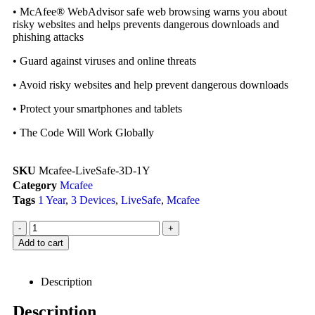
• McAfee® WebAdvisor safe web browsing warns you about
risky websites and helps prevents dangerous downloads and
phishing attacks
• Guard against viruses and online threats
• Avoid risky websites and help prevent dangerous downloads
• Protect your smartphones and tablets
• The Code Will Work Globally
SKU
Mcafee-LiveSafe-3D-1Y
Category
Mcafee
Tags
1 Year
,
3 Devices
,
LiveSafe
,
Mcafee
-
+
Add to cart
Description
Description