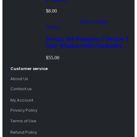
Windows/Mac/Android/iOS
$
8.00
(Email Delivery)
Add to wishlist
Norton
Norton 360 Premium 5 Devices 3
Year Windows/Mac/Android/iOS
(Email Delivery)(Global Code)
$
55.00
Customer service
About Us
Contact us
My Account
Privacy Policy
Terms of Use
Refund Policy