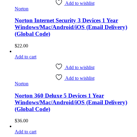
Add to wishlist
Norton
Norton Internet Security 3 Devices 1 Year
Windows/Mac/Android/iOS (Email Delivery)
(Global Code)
$
22.00
Add to cart
Add to wishlist
Add to wishlist
Norton
Norton 360 Deluxe 5 Devices 1 Year
Windows/Mac/Android/iOS (Email Delivery)
(Global Code)
$
36.00
Add to cart