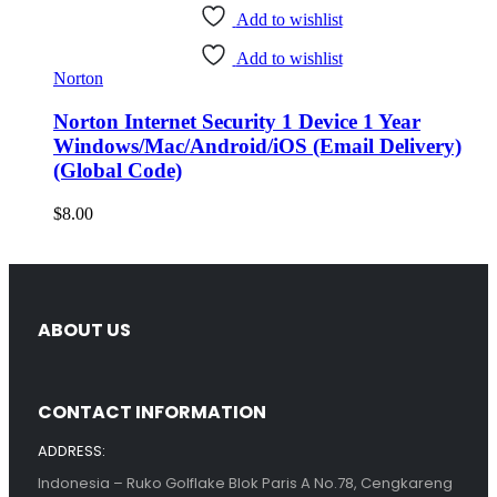
Add to wishlist
Add to wishlist
Norton
Norton Internet Security 1 Device 1 Year
Windows/Mac/Android/iOS (Email Delivery)
(Global Code)
$
8.00
ABOUT US
CONTACT INFORMATION
ADDRESS:
Indonesia – Ruko Golflake Blok Paris A No.78, Cengkareng