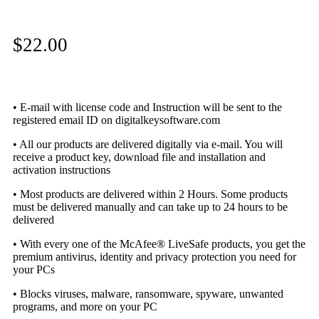
$
22.00
• E-mail with license code and Instruction will be sent to the
registered email ID on digitalkeysoftware.com
• All our products are delivered digitally via e-mail. You will
receive a product key, download file and installation and
activation instructions
• Most products are delivered within 2 Hours. Some products
must be delivered manually and can take up to 24 hours to be
delivered
• With every one of the McAfee® LiveSafe products, you get the
premium antivirus, identity and privacy protection you need for
your PCs
• Blocks viruses, malware, ransomware, spyware, unwanted
programs, and more on your PC