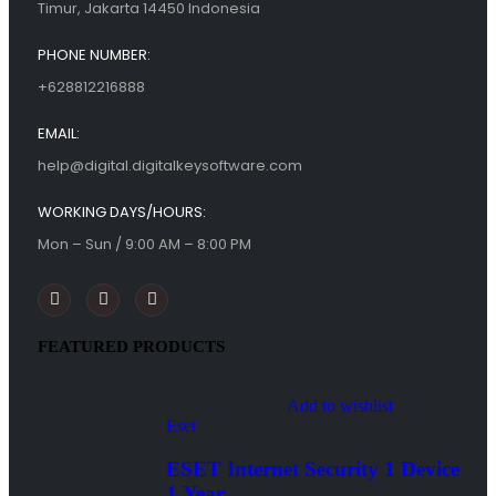
Timur, Jakarta 14450 Indonesia
PHONE NUMBER:
+628812216888
EMAIL:
help@digital.digitalkeysoftware.com
WORKING DAYS/HOURS:
Mon – Sun / 9:00 AM – 8:00 PM
FEATURED PRODUCTS
Add to wishlist
Eset
ESET Internet Security 1 Device
1 Year