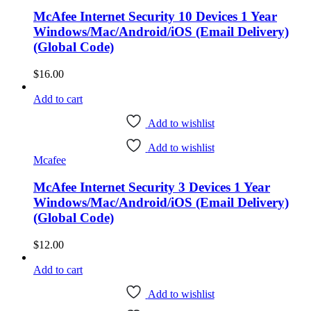
McAfee Internet Security 10 Devices 1 Year
Windows/Mac/Android/iOS (Email Delivery)
(Global Code)
$
16.00
Add to cart
Add to wishlist
Add to wishlist
Mcafee
McAfee Internet Security 3 Devices 1 Year
Windows/Mac/Android/iOS (Email Delivery)
(Global Code)
$
12.00
Add to cart
Add to wishlist