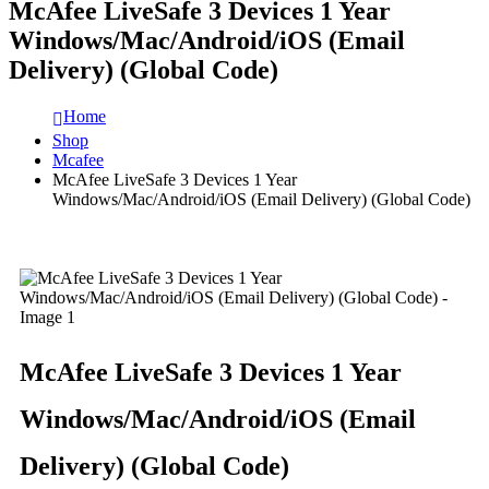
McAfee LiveSafe 3 Devices 1 Year
Windows/Mac/Android/iOS (Email
Delivery) (Global Code)
Home
Shop
Mcafee
McAfee LiveSafe 3 Devices 1 Year
Windows/Mac/Android/iOS (Email Delivery) (Global Code)
McAfee LiveSafe 3 Devices 1 Year
Windows/Mac/Android/iOS (Email
Delivery) (Global Code)