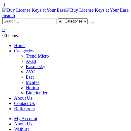
Search
0
0
0 items
Home
Categories
Trend Micro
Avast
Kaspersky
AVG
Eset
Mcafee
Norton
Bitdefender
About Us
Contact Us
Bulk Order
My Account
About Us
Wishlist