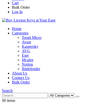
Cart
Bulk Order
Log In
Home
Categories
Trend Micro
Avast
Kaspersky
AVG
Eset
Mcafee
Norton
Bitdefender
About Us
Contact Us
Bulk Order
Search
0
0
0 items