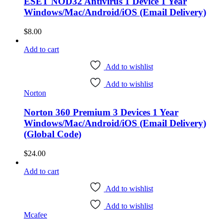
ESET NOD32 Antivirus 1 Device 1 Year
Windows/Mac/Android/iOS (Email Delivery)
$
8.00
Add to cart
Add to wishlist
Add to wishlist
Norton
Norton 360 Premium 3 Devices 1 Year
Windows/Mac/Android/iOS (Email Delivery)
(Global Code)
$
24.00
Add to cart
Add to wishlist
Add to wishlist
Mcafee