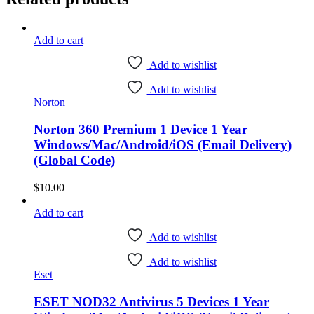
Add to cart
Add to wishlist
Add to wishlist
Norton
Norton 360 Premium 1 Device 1 Year
Windows/Mac/Android/iOS (Email Delivery)
(Global Code)
$
10.00
Add to cart
Add to wishlist
Add to wishlist
Eset
ESET NOD32 Antivirus 5 Devices 1 Year