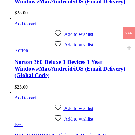
Windows/Mac/Android/iOS (Email Delivery)
$
28.00
Add to cart
USD
Add to wishlist
Add to wishlist
Norton
Norton 360 Deluxe 3 Devices 1 Year
Windows/Mac/Android/iOS (Email Delivery)
(Global Code)
$
23.00
Add to cart
Add to wishlist
Add to wishlist
Eset