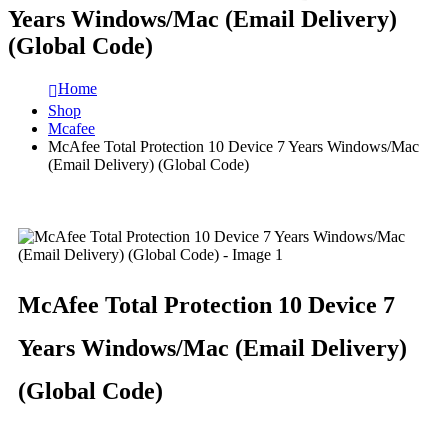
Years Windows/Mac (Email Delivery)
(Global Code)
Home
Shop
Mcafee
McAfee Total Protection 10 Device 7 Years Windows/Mac
(Email Delivery) (Global Code)
McAfee Total Protection 10 Device 7
Years Windows/Mac (Email Delivery)
(Global Code)