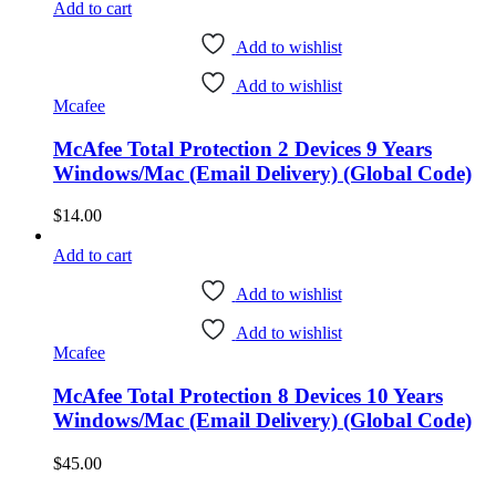
Add to cart
Add to wishlist
Add to wishlist
Mcafee
McAfee Total Protection 2 Devices 9 Years
Windows/Mac (Email Delivery) (Global Code)
$
14.00
Add to cart
Add to wishlist
Add to wishlist
Mcafee
McAfee Total Protection 8 Devices 10 Years
Windows/Mac (Email Delivery) (Global Code)
$
45.00