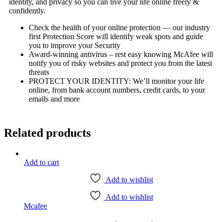
identity, and privacy so you can live your life online freely &
confidently.
Check the health of your online protection — our industry
first Protection Score will identify weak spots and guide
you to improve your Security
Award-winning antivirus – rest easy knowing McAfee will
notify you of risky websites and protect you from the latest
threats
PROTECT YOUR IDENTITY: We’ll monitor your life
online, from bank account numbers, credit cards, to your
emails and more
Related products
Add to cart
Add to wishlist
Add to wishlist
Mcafee