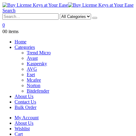
Search
0
0
0 items
Home
Categories
Trend Micro
Avast
Kaspersky
AVG
Eset
Mcafee
Norton
Bitdefender
About Us
Contact Us
Bulk Order
My Account
About Us
Wishlist
Cart