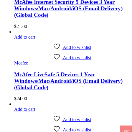
McAfee Internet Security 5 Devices 3 Year
Windows/Mac/Android/iOS (Email Delivery)
(Global Code)
$
21.00
Add to cart
Add to wishlist
Add to wishlist
Mcafee
McAfee LiveSafe 5 Devices 1 Year
Windows/Mac/Android/iOS (Email Delivery)
(Global Code)
$
24.00
Add to cart
Add to wishlist
Add to wishlist
USD