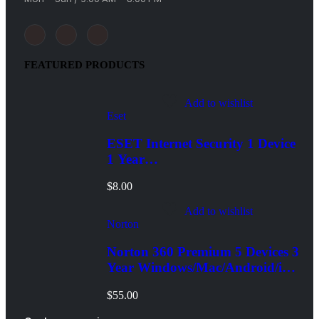
FEATURED PRODUCTS
Add to wishlist
Eset
ESET Internet Security 1 Device
1 Year
Windows/Mac/Android/iOS
$
8.00
(Email Delivery)
Add to wishlist
Norton
Norton 360 Premium 5 Devices 3
Year Windows/Mac/Android/iOS
(Email Delivery)(Global Code)
$
55.00