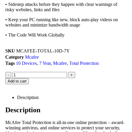
• Sidestep attacks before they happen with clear warnings of
risky websites, links and files
• Keep your PC running like new, block auto-play videos on
websites and minimize bandwidth usage
• The Code Will Work Globally
SKU
MCAFEE-TOTAL-10D-7Y
Category
Mcafee
Tags
10 Devices
,
7 Year
,
Mcafee
,
Total Protection
-
+
Add to cart
Description
Description
McAfee Total Protection is all-in-one online protection – award-
winning antivirus, and online services to protect your security,