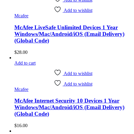
Add to wishlist
Mcafee
McAfee LiveSafe Unlimited Devices 1 Year
Windows/Mac/Android/iOS (Email Delivery)
(Global Code)
$
28.00
Add to cart
Add to wishlist
Add to wishlist
Mcafee
McAfee Internet Security 10 Devices 1 Year
Windows/Mac/Android/iOS (Email Delivery)
(Global Code)
$
16.00