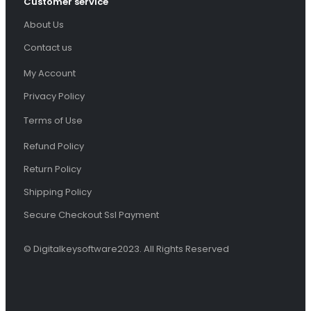
Customer service
About Us
Contact us
My Account
Privacy Policy
Terms of Use
Refund Policy
Return Policy
Shipping Policy
Secure Checkout Ssl Payment
© Digitalkeysoftware2023. All Rights Reserved
You've just added this product to the cart: