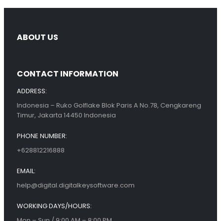
ABOUT US
CONTACT INFORMATION
ADDRESS:
Indonesia – Ruko Golflake Blok Paris A No.78, Cengkareng
Timur, Jakarta 14450 Indonesia
PHONE NUMBER:
+628812216888
EMAIL:
help@digital.digitalkeysoftware.com
WORKING DAYS/HOURS:
Mon – Sun / 9:00 AM – 8:00 PM