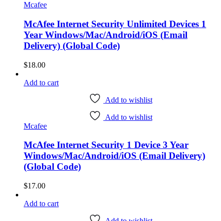
Mcafee
McAfee Internet Security Unlimited Devices 1
Year Windows/Mac/Android/iOS (Email
Delivery) (Global Code)
$
18.00
Add to cart
Add to wishlist
Add to wishlist
Mcafee
McAfee Internet Security 1 Device 3 Year
Windows/Mac/Android/iOS (Email Delivery)
(Global Code)
$
17.00
Add to cart
Add to wishlist