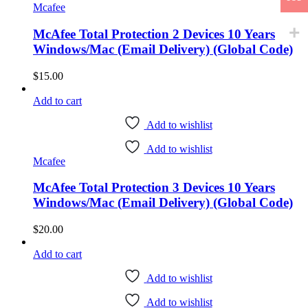
Mcafee
McAfee Total Protection 2 Devices 10 Years
Windows/Mac (Email Delivery) (Global Code)
$
15.00
Add to cart
Add to wishlist
Add to wishlist
Mcafee
McAfee Total Protection 3 Devices 10 Years
Windows/Mac (Email Delivery) (Global Code)
$
20.00
Add to cart
Add to wishlist
Add to wishlist