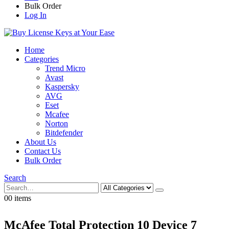
Bulk Order
Log In
Home
Categories
Trend Micro
Avast
Kaspersky
AVG
Eset
Mcafee
Norton
Bitdefender
About Us
Contact Us
Bulk Order
Search
0
0
0 items
McAfee Total Protection 10 Device 7