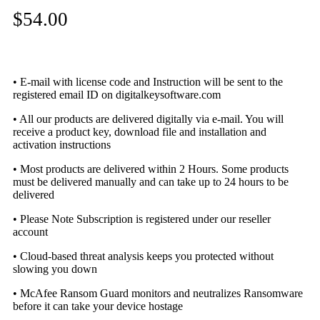
$
54.00
• E-mail with license code and Instruction will be sent to the
registered email ID on digitalkeysoftware.com
• All our products are delivered digitally via e-mail. You will
receive a product key, download file and installation and
activation instructions
• Most products are delivered within 2 Hours. Some products
must be delivered manually and can take up to 24 hours to be
delivered
• Please Note Subscription is registered under our reseller
account
• Cloud-based threat analysis keeps you protected without
slowing you down
• McAfee Ransom Guard monitors and neutralizes Ransomware
before it can take your device hostage