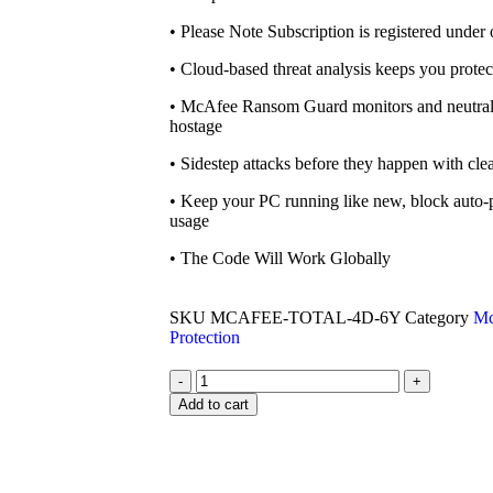
• Please Note Subscription is registered under 
• Cloud-based threat analysis keeps you prot
• McAfee Ransom Guard monitors and neutrali
hostage
• Sidestep attacks before they happen with clea
• Keep your PC running like new, block auto-
usage
• The Code Will Work Globally
SKU
MCAFEE-TOTAL-4D-6Y
Category
Mc
Protection
-
+
Add to cart