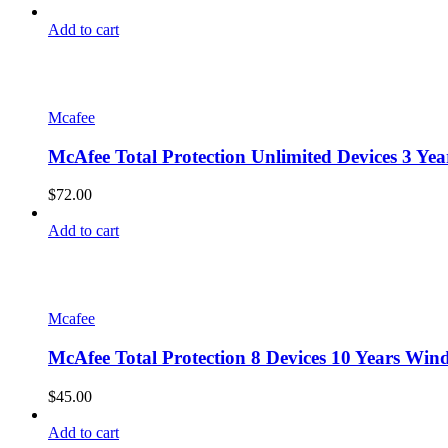
Add to cart
Mcafee
McAfee Total Protection Unlimited Devices 3 Y
$
72.00
Add to cart
Mcafee
McAfee Total Protection 8 Devices 10 Years Win
$
45.00
Add to cart