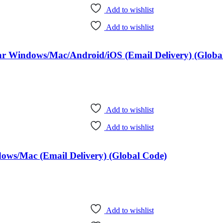
Add to wishlist
Add to wishlist
Year Windows/Mac/Android/iOS (Email Delivery) (Globa
Add to wishlist
Add to wishlist
dows/Mac (Email Delivery) (Global Code)
Add to wishlist