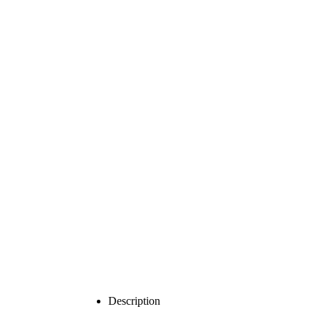
Description