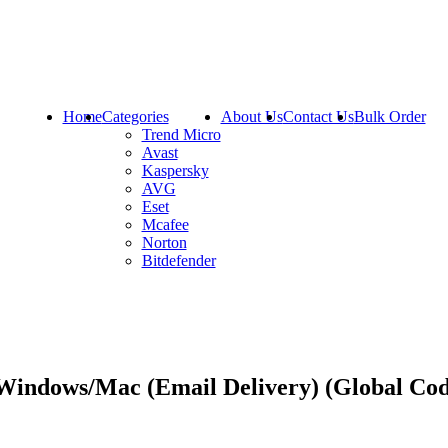
Home
Categories
About Us
Contact Us
Bulk Order
Trend Micro
Avast
Kaspersky
AVG
Eset
Mcafee
Norton
Bitdefender
 Windows/Mac (Email Delivery) (Global Co