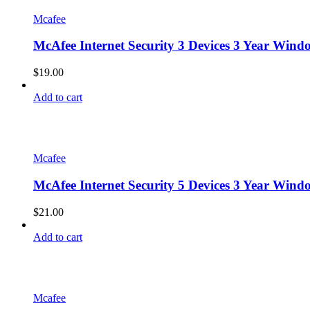
Mcafee
McAfee Internet Security 3 Devices 3 Year Win
$
19.00
Add to cart
Mcafee
McAfee Internet Security 5 Devices 3 Year Win
$
21.00
Add to cart
Mcafee