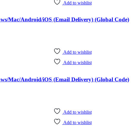
Add to wishlist
dows/Mac/Android/iOS (Email Delivery) (Global Code)
Add to wishlist
Add to wishlist
dows/Mac/Android/iOS (Email Delivery) (Global Code)
Add to wishlist
Add to wishlist