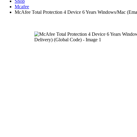
Shop
Mcafee
McAfee Total Protection 4 Device 6 Years Windows/Mac (Emai