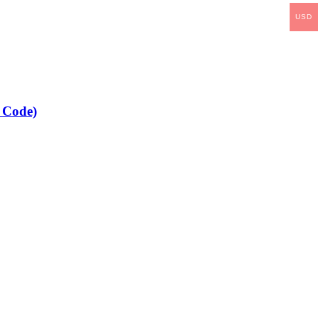
USD
 Code)