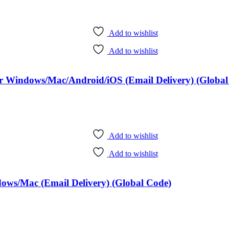
Add to wishlist
Add to wishlist
ear Windows/Mac/Android/iOS (Email Delivery) (Global
Add to wishlist
Add to wishlist
dows/Mac (Email Delivery) (Global Code)