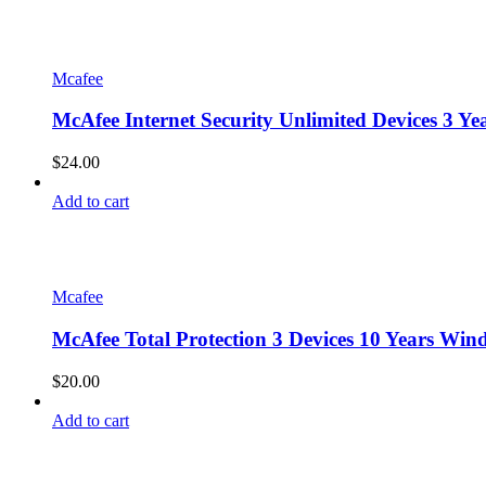
Mcafee
McAfee Internet Security Unlimited Devices 3 
$
24.00
Add to cart
Mcafee
McAfee Total Protection 3 Devices 10 Years Win
$
20.00
Add to cart