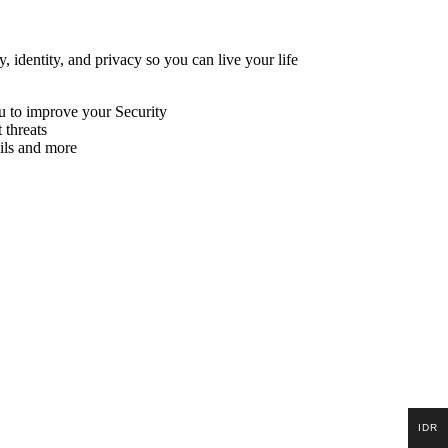
, identity, and privacy so you can live your life
ou to improve your Security
 threats
ils and more
IDR