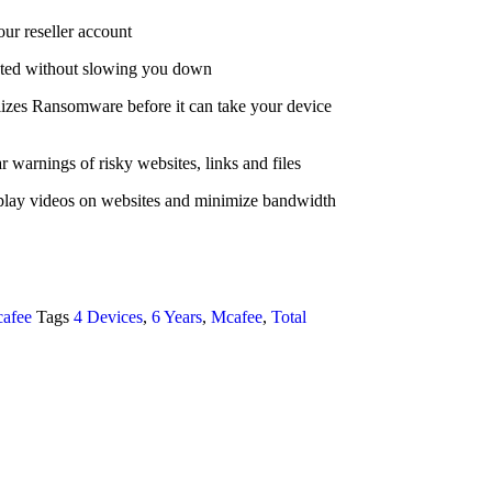
our reseller account
ected without slowing you down
zes Ransomware before it can take your device
r warnings of risky websites, links and files
play videos on websites and minimize bandwidth
afee
Tags
4 Devices
,
6 Years
,
Mcafee
,
Total