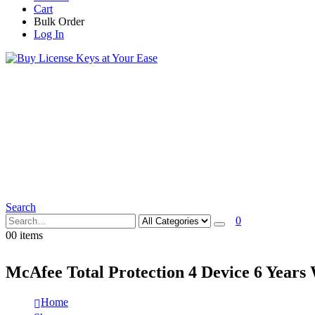
Cart
Bulk Order
Log In
Search
0
0
0 items
McAfee Total Protection 4 Device 6 Years
Home