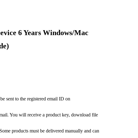
Device 6 Years Windows/Mac
de)
 be sent to the registered email ID on
-mail. You will receive a product key, download file
. Some products must be delivered manually and can