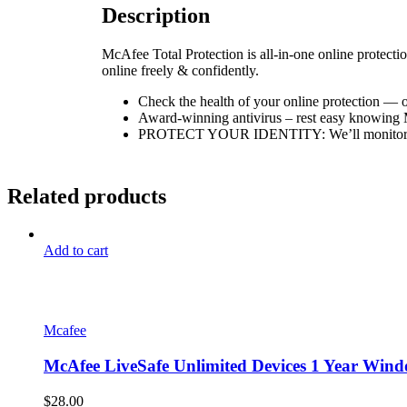
Description
McAfee Total Protection is all-in-one online protectio
online freely & confidently.
Check the health of your online protection — o
Award-winning antivirus – rest easy knowing Mc
PROTECT YOUR IDENTITY: We’ll monitor your 
Related products
Add to cart
Mcafee
McAfee LiveSafe Unlimited Devices 1 Year Wind
$
28.00