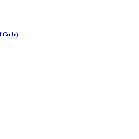
l Code)