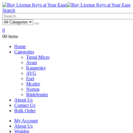
Search
0
0
0 items
Home
Categories
Trend Micro
Avast
Kaspersky
AVG
Eset
Mcafee
Norton
Bitdefender
About Us
Contact Us
Bulk Order
My Account
About Us
Wishlist