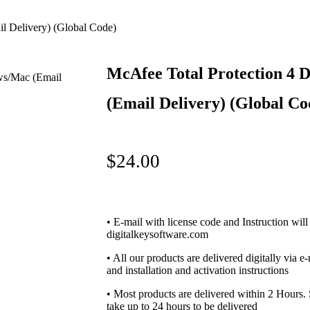
l Delivery) (Global Code)
McAfee Total Protection 4 
(Email Delivery) (Global Co
$
24.00
• E-mail with license code and Instruction will
digitalkeysoftware.com
• All our products are delivered digitally via e
and installation and activation instructions
• Most products are delivered within 2 Hours
take up to 24 hours to be delivered