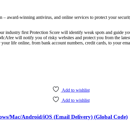
n – award-winning antivirus, and online services to protect your security
ur industry first Protection Score will identify weak spots and guide y
Afee will notify you of risky websites and protect you from the latest
life online, from bank account numbers, credit cards, to your ema
Add to wishlist
Add to wishlist
ows/Mac/Android/iOS (Email Delivery) (Global Code)