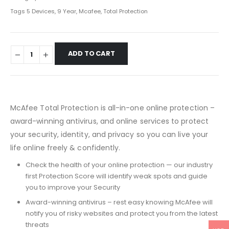
Tags
5 Devices
,
9 Year
,
Mcafee
,
Total Protection
ADD TO CART
McAfee Total Protection is all-in-one online protection –
award-winning antivirus, and online services to protect
your security, identity, and privacy so you can live your
life online freely & confidently.
Check the health of your online protection — our industry
first Protection Score will identify weak spots and guide
you to improve your Security
Award-winning antivirus – rest easy knowing McAfee will
notify you of risky websites and protect you from the latest
threats