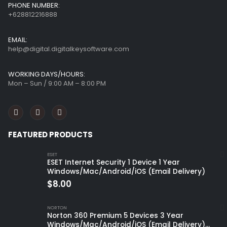
PHONE NUMBER:
+628812216888
EMAIL:
help@digital.digitalkeysoftware.com
WORKING DAYS/HOURS:
Mon – Sun / 9:00 AM – 8:00 PM
FEATURED PRODUCTS
ESET
ESET Internet Security 1 Device 1 Year
Windows/Mac/Android/iOS (Email Delivery)
$
8.00
NORTON
Norton 360 Premium 5 Devices 3 Year
Windows/Mac/Android/iOS (Email Delivery)