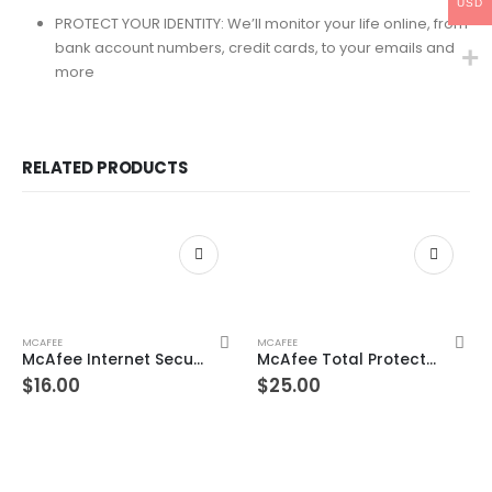
USD
PROTECT YOUR IDENTITY: We’ll monitor your life online, from
bank account numbers, credit cards, to your emails and
more
RELATED PRODUCTS
MCAFEE
MCAFEE
McAfee Internet Security 10 Devices 1 Year Windows/Mac/Android/iOS (Email Delivery) (Global Code)
McAfee Total Protection 4 Devices 10 Years Windows/Mac (Email Delivery) (Global Code)
$
16.00
$
25.00