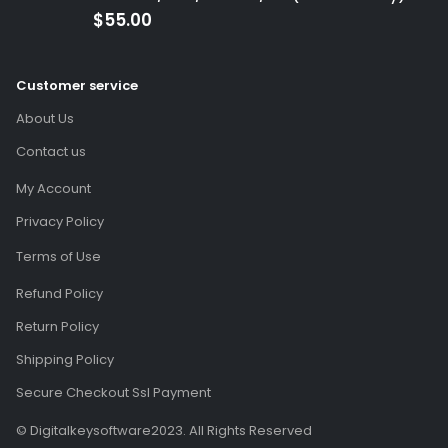
(Global Code)
$
55.00
Customer service
About Us
Contact us
My Account
Privacy Policy
Terms of Use
Refund Policy
Return Policy
Shipping Policy
Secure Checkout Ssl Payment
© Digitalkeysoftware2023. All Rights Reserved