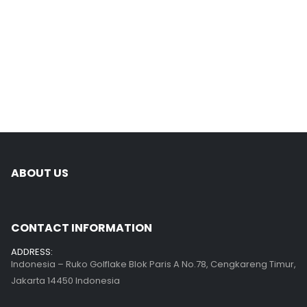
ABOUT US
CONTACT INFORMATION
ADDRESS:
Indonesia – Ruko Golflake Blok Paris A No.78, Cengkareng Timur,
Jakarta 14450 Indonesia