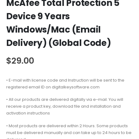
McAfee Total Protection 5
Device 9 Years
Windows/Mac (Email
Delivery) (Global Code)
$
29.00
• E-mail with license code and Instruction will be sent to the
registered email ID on digitalkeysoftware.com
• All our products are delivered digitally via e-mail. You will
receive a product key, download file and installation and
activation instructions
• Most products are delivered within 2 Hours. Some products
must be delivered manually and can take up to 24 hours to be