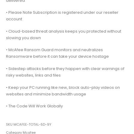
delivered
• Please Note Subscription is registered under our reseller
account
• Cloud-based threat analysis keeps you protected without
slowing you down
• McAfee Ransom Guard monitors and neutralizes
Ransomware before it can take your device hostage
• Sidestep attacks before they happen with clear warnings of
risky websites, links and files
• Keep your PC running like new, block auto-play videos on
websites and minimize bandwidth usage
• The Code Will Work Globally
SKU
MCAFEE-TOTAL-5D-9Y
Category
Mcafee