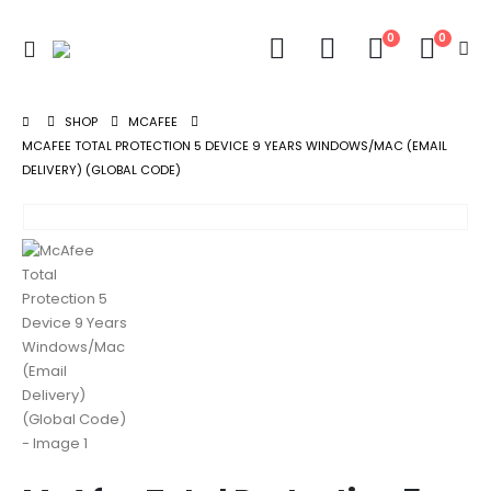
0
0
SHOP
MCAFEE
MCAFEE TOTAL PROTECTION 5 DEVICE 9 YEARS WINDOWS/MAC (EMAIL
DELIVERY) (GLOBAL CODE)