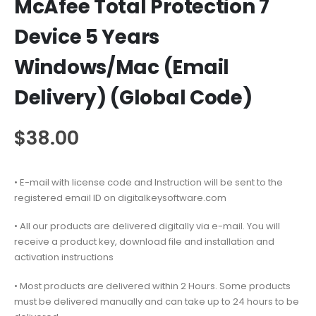
McAfee Total Protection 7
Device 5 Years
Windows/Mac (Email
Delivery) (Global Code)
$
38.00
• E-mail with license code and Instruction will be sent to the
registered email ID on digitalkeysoftware.com
• All our products are delivered digitally via e-mail. You will
receive a product key, download file and installation and
activation instructions
• Most products are delivered within 2 Hours. Some products
must be delivered manually and can take up to 24 hours to be