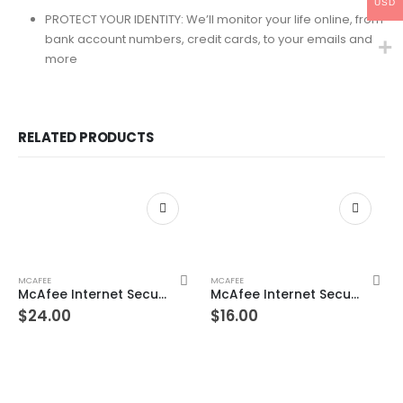
USD
PROTECT YOUR IDENTITY: We’ll monitor your life online, from
bank account numbers, credit cards, to your emails and
more
RELATED PRODUCTS
MCAFEE
MCAFEE
McAfee Internet Security Unlimited Devices 3 Year Windows/Mac/Android/iOS (Email Delivery) (Global Code)
McAfee Internet Security 10 Devices 1 Year Windows/Mac/Android/iOS (Email Delivery) (Global Code)
$
24.00
$
16.00