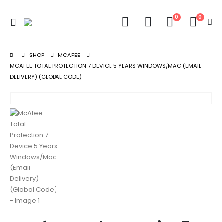
0
0
SHOP
MCAFEE
MCAFEE TOTAL PROTECTION 7 DEVICE 5 YEARS WINDOWS/MAC (EMAIL
DELIVERY) (GLOBAL CODE)