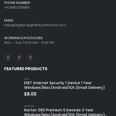
PHONE NUMBER:
+628812216888
EMAIL:
help@digital.digitalkeysoftware.com
WORKING DAYS/HOURS:
Mon – Sun / 9:00 AM – 8:00 PM
FEATURED PRODUCTS
ESET
ESET Internet Security 1 Device 1 Year
Windows/Mac/Android/iOS (Email Delivery)
$
8.00
NORTON
Norton 360 Premium 5 Devices 3 Year
Windows/Mac/Android/iOS (Email Delivery)