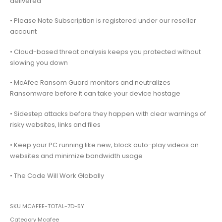
delivered
• Please Note Subscription is registered under our reseller
account
• Cloud-based threat analysis keeps you protected without
slowing you down
• McAfee Ransom Guard monitors and neutralizes
Ransomware before it can take your device hostage
• Sidestep attacks before they happen with clear warnings of
risky websites, links and files
• Keep your PC running like new, block auto-play videos on
websites and minimize bandwidth usage
• The Code Will Work Globally
SKU
MCAFEE-TOTAL-7D-5Y
Category
Mcafee