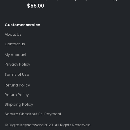
(Global Code)
$
55.00
Customer service
About Us
Contact us
My Account
Privacy Policy
Terms of Use
Refund Policy
Return Policy
Shipping Policy
Secure Checkout Ssl Payment
© Digitalkeysoftware2023. All Rights Reserved