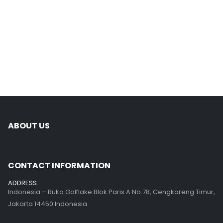
ABOUT US
CONTACT INFORMATION
ADDRESS:
Indonesia – Ruko Golflake Blok Paris A No.78, Cengkareng Timur,
Jakarta 14450 Indonesia