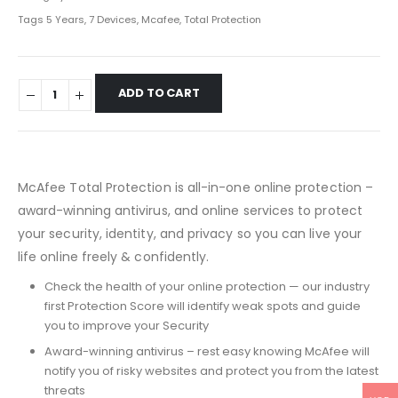
Tags
5 Years
,
7 Devices
,
Mcafee
,
Total Protection
ADD TO CART
McAfee Total Protection is all-in-one online protection –
award-winning antivirus, and online services to protect
your security, identity, and privacy so you can live your
life online freely & confidently.
Check the health of your online protection — our industry
first Protection Score will identify weak spots and guide
you to improve your Security
Award-winning antivirus – rest easy knowing McAfee will
notify you of risky websites and protect you from the latest
threats